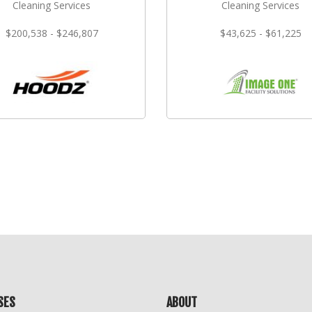
Cleaning Services
Cleaning Services
$200,538 - $246,807
$43,625 - $61,225
SES
ABOUT