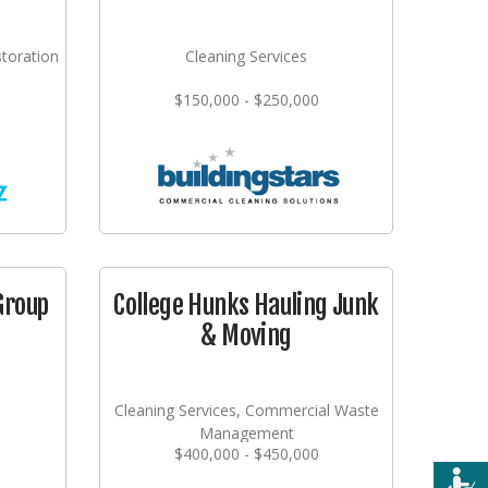
storation
Cleaning Services
$150,000 - $250,000
Group
College Hunks Hauling Junk
& Moving
Cleaning Services, Commercial Waste
Management
$400,000 - $450,000