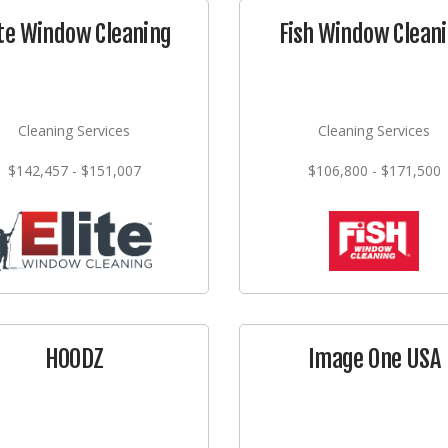
ite Window Cleaning
Fish Window Clean
Cleaning Services
Cleaning Services
$142,457 - $151,007
$106,800 - $171,500
HOODZ
Image One USA