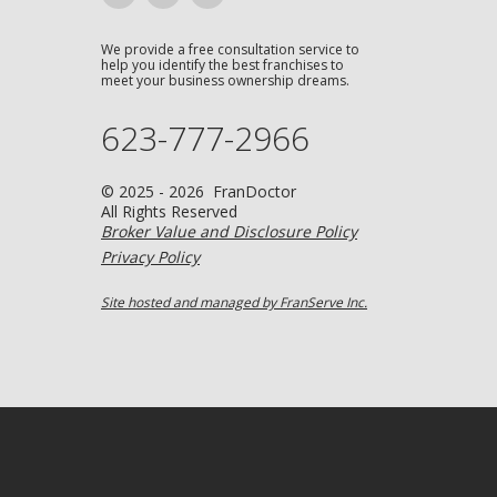
We provide a free consultation service to
help you identify the best franchises to
meet your business ownership dreams.
623-777-2966
© 2025 - 2026 FranDoctor
All Rights Reserved
Broker Value and Disclosure Policy
Privacy Policy
Site hosted and managed by FranServe Inc.