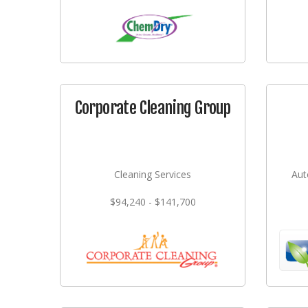
Corporate Cleaning Group
Cleaning Services
Aut
$94,240 - $141,700