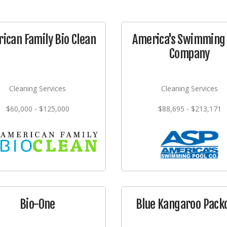
ican Family Bio Clean
America's Swimming 
Company
Cleaning Services
Cleaning Services
$60,000 - $125,000
$88,695 - $213,171
Bio-One
Blue Kangaroo Pack