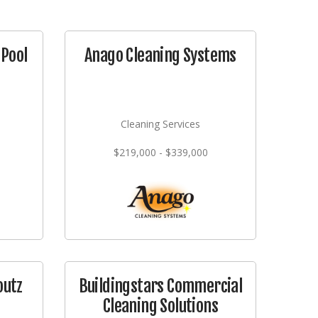
Pool
Anago Cleaning Systems
Cleaning Services
$219,000 - $339,000
outz
Buildingstars Commercial
Cleaning Solutions