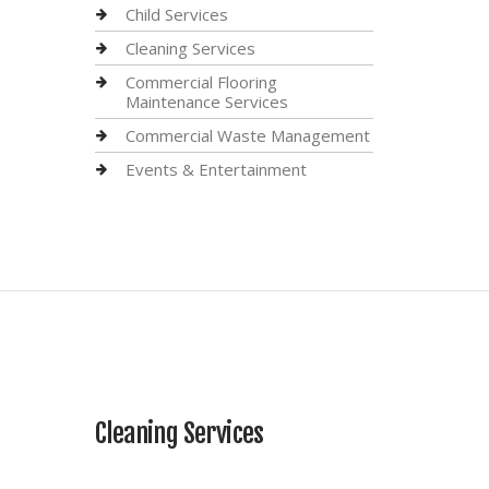
Child Services
Cleaning Services
Commercial Flooring
Maintenance Services
Commercial Waste Management
Events & Entertainment
Cleaning Services