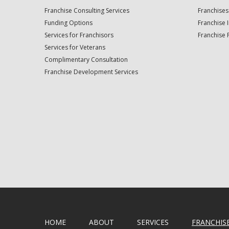
Franchise Consulting Services
Franchises
Funding Options
Franchise 
Services for Franchisors
Franchise 
Services for Veterans
Complimentary Consultation
Franchise Development Services
HOME
ABOUT
SERVICES
FRANCHIS