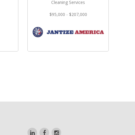
Cleaning Services
$95,000 - $207,000