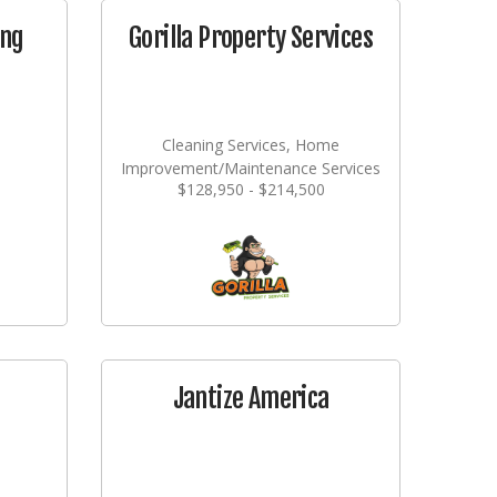
ing
Gorilla Property Services
Cleaning Services, Home
Improvement/Maintenance Services
$128,950 - $214,500
Jantize America