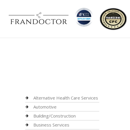
Alternative Health Care Services
Automotive
Building/Construction
Business Services