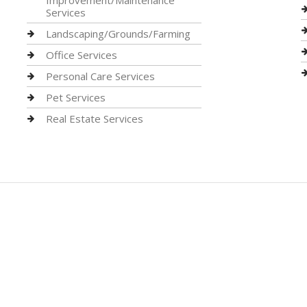
Improvement/Maintenance
Services
Landscaping/Grounds/Farming
Office Services
Personal Care Services
Pet Services
Real Estate Services