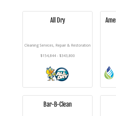
All Dry
Amer
Cleaning Services, Repair & Restoration
$154,844 - $343,800
Bar-B-Clean