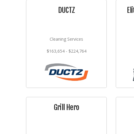
DUCTZ
El
Cleaning Services
$163,654 - $224,764
Grill Hero