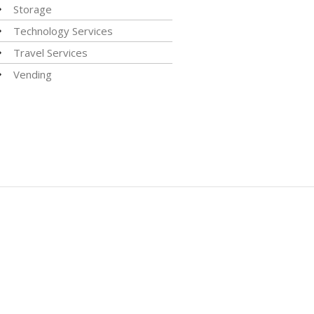
Storage
Technology Services
Travel Services
Vending