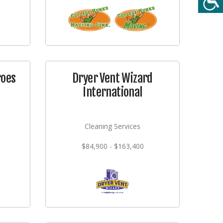
roes
Dryer Vent Wizard
International
Cleaning Services
$84,900 - $163,400