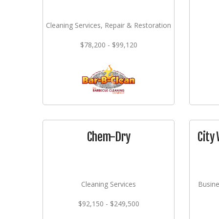
Cleaning Services, Repair & Restoration
$78,200 - $99,120
Chem-Dry
City 
Cleaning Services
Busine
$92,150 - $249,500