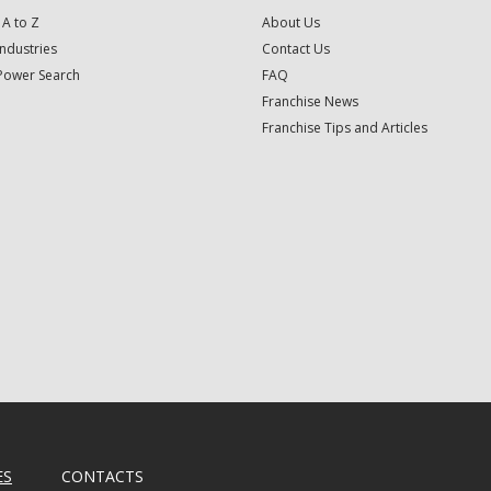
 A to Z
About Us
Industries
Contact Us
Power Search
FAQ
Franchise News
Franchise Tips and Articles
ES
CONTACTS