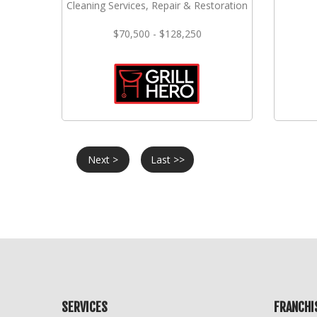
Cleaning Services, Repair & Restoration
$70,500 - $128,250
Next >
Last >>
SERVICES
FRANCHI