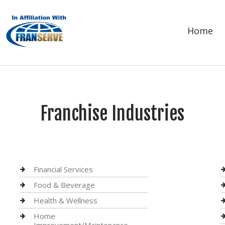
Home
Franchise Industries
Financial Services
Food & Beverage
Health & Wellness
Home