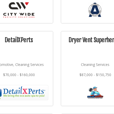
DetailXPerts
Dryer Vent Superhe
omotive, Cleaning Services
Cleaning Services
$70,000 - $160,000
$87,000 - $150,750