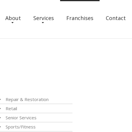
About
Services
Franchises
Contact
Repair & Restoration
Retail
Senior Services
Sports/Fitness