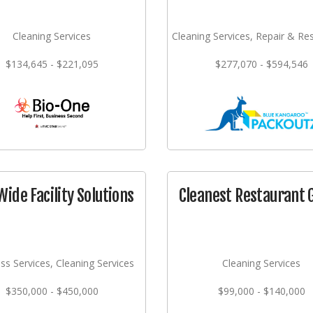
Cleaning Services
Cleaning Services, Repair & Re
$134,645 - $221,095
$277,070 - $594,546
Wide Facility Solutions
Cleanest Restaurant 
ss Services, Cleaning Services
Cleaning Services
$350,000 - $450,000
$99,000 - $140,000