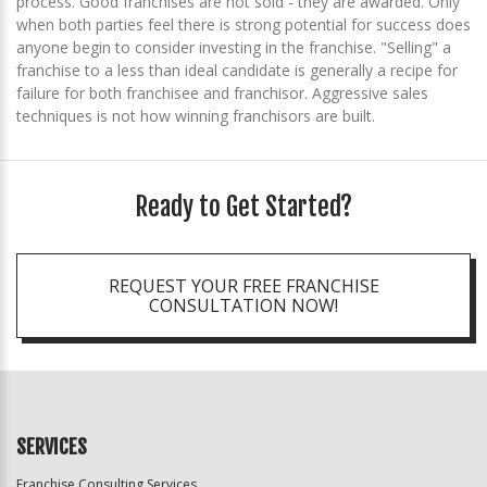
process. Good franchises are not sold - they are awarded. Only
when both parties feel there is strong potential for success does
anyone begin to consider investing in the franchise. "Selling" a
franchise to a less than ideal candidate is generally a recipe for
failure for both franchisee and franchisor. Aggressive sales
techniques is not how winning franchisors are built.
Ready to Get Started?
REQUEST YOUR FREE FRANCHISE
CONSULTATION NOW!
SERVICES
Franchise Consulting Services