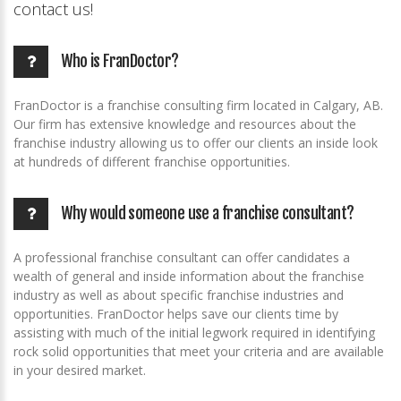
contact us!
Who is FranDoctor?
FranDoctor is a franchise consulting firm located in Calgary, AB.
Our firm has extensive knowledge and resources about the
franchise industry allowing us to offer our clients an inside look
at hundreds of different franchise opportunities.
Why would someone use a franchise consultant?
A professional franchise consultant can offer candidates a
wealth of general and inside information about the franchise
industry as well as about specific franchise industries and
opportunities. FranDoctor helps save our clients time by
assisting with much of the initial legwork required in identifying
rock solid opportunities that meet your criteria and are available
in your desired market.