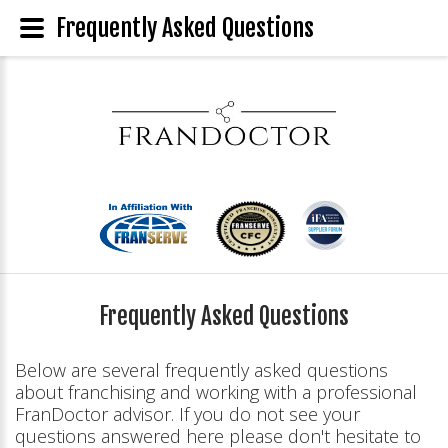
Frequently Asked Questions
Frequently Asked Questions
Below are several frequently asked questions
about franchising and working with a professional
FranDoctor advisor. If you do not see your
questions answered here please don't hesitate to