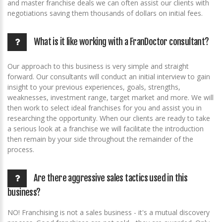
and master franchise deals we can often assist our clients with
negotiations saving them thousands of dollars on initial fees.
What is it like working with a FranDoctor consultant?
Our approach to this business is very simple and straight
forward. Our consultants will conduct an initial interview to gain
insight to your previous experiences, goals, strengths,
weaknesses, investment range, target market and more. We will
then work to select ideal franchises for you and assist you in
researching the opportunity. When our clients are ready to take
a serious look at a franchise we will facilitate the introduction
then remain by your side throughout the remainder of the
process.
Are there aggressive sales tactics used in this
business?
NO! Franchising is not a sales business - it's a mutual discovery