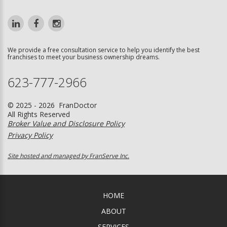
We provide a free consultation service to help you identify the best
franchises to meet your business ownership dreams.
623-777-2966
© 2025 - 2026 FranDoctor
All Rights Reserved
Broker Value and Disclosure Policy
Privacy Policy
Site hosted and managed by FranServe Inc.
HOME
ABOUT
SERVICES