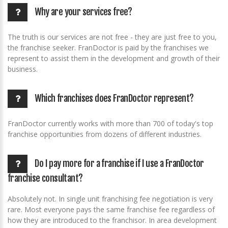
Why are your services free?
The truth is our services are not free - they are just free to you,
the franchise seeker. FranDoctor is paid by the franchises we
represent to assist them in the development and growth of their
business.
Which franchises does FranDoctor represent?
FranDoctor currently works with more than 700 of today's top
franchise opportunities from dozens of different industries.
Do I pay more for a franchise if I use a FranDoctor
franchise consultant?
Absolutely not. In single unit franchising fee negotiation is very
rare. Most everyone pays the same franchise fee regardless of
how they are introduced to the franchisor. In area development