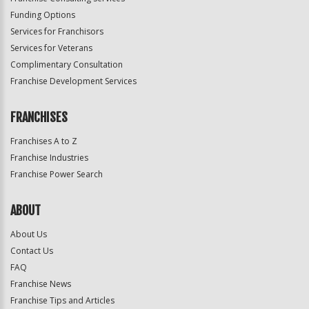
Funding Options
Services for Franchisors
Services for Veterans
Complimentary Consultation
Franchise Development Services
FRANCHISES
Franchises A to Z
Franchise Industries
Franchise Power Search
ABOUT
About Us
Contact Us
FAQ
Franchise News
Franchise Tips and Articles