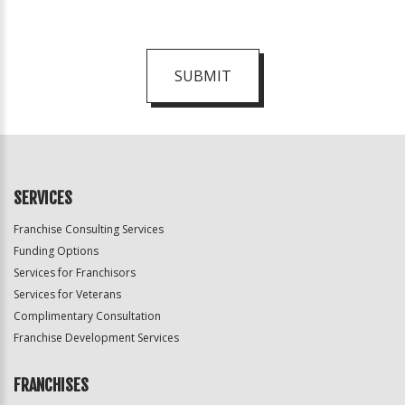
SUBMIT
For
Official
Use
Only
SERVICES
Franchise Consulting Services
Funding Options
Services for Franchisors
Services for Veterans
Complimentary Consultation
Franchise Development Services
FRANCHISES