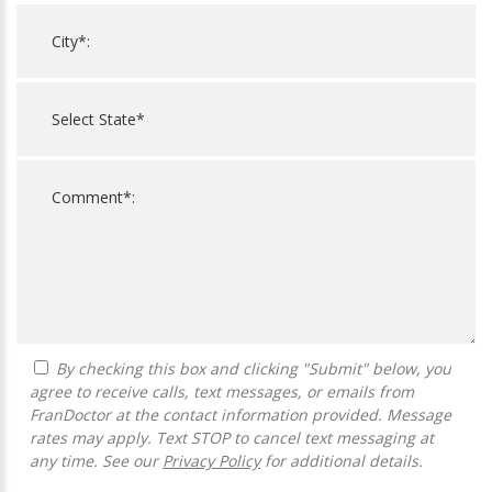
By checking this box and clicking "Submit" below, you
agree to receive calls, text messages, or emails from
FranDoctor at the contact information provided. Message
rates may apply. Text STOP to cancel text messaging at
any time. See our
Privacy Policy
for additional details.