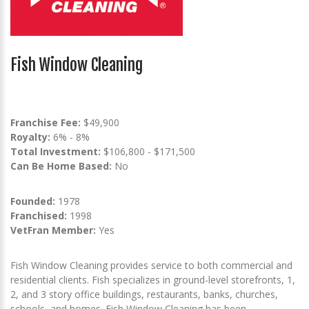
Fish Window Cleaning
Franchise Fee:
$49,900
Royalty:
6% - 8%
Total Investment:
$106,800 - $171,500
Can Be Home Based:
No
Founded:
1978
Franchised:
1998
VetFran Member:
Yes
Fish Window Cleaning provides service to both commercial and
residential clients. Fish specializes in ground-level storefronts, 1,
2, and 3 story office buildings, restaurants, banks, churches,
schools, and homes. Fish Window Cleaning has been