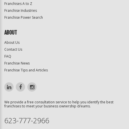
Franchises A to Z
Franchise Industries
Franchise Power Search
ABOUT
About Us
Contact Us
FAQ
Franchise News
Franchise Tips and Articles
We provide a free consultation service to help you identify the best
franchises to meet your business ownership dreams.
623-777-2966