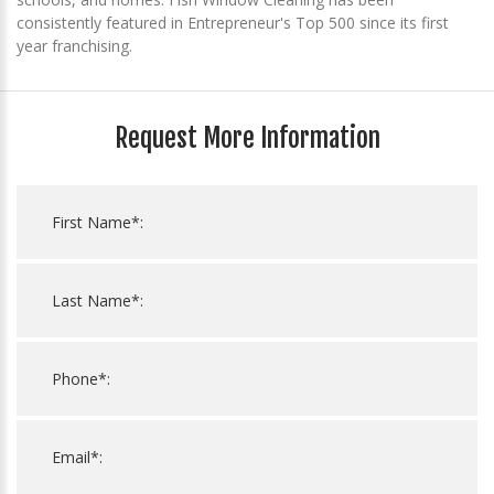
consistently featured in Entrepreneur's Top 500 since its first
year franchising.
Request More Information