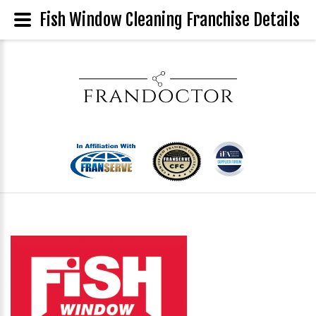
Fish Window Cleaning Franchise Details