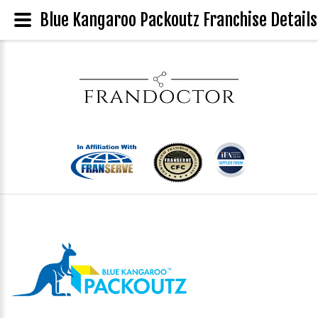
Blue Kangaroo Packoutz Franchise Details