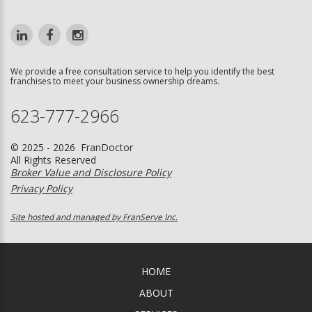
We provide a free consultation service to help you identify the best
franchises to meet your business ownership dreams.
623-777-2966
© 2025 - 2026 FranDoctor
All Rights Reserved
Broker Value and Disclosure Policy
Privacy Policy
Site hosted and managed by FranServe Inc.
HOME
ABOUT