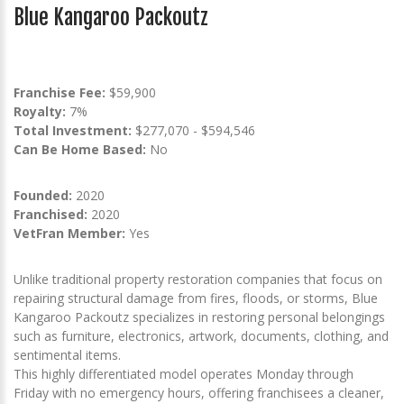
Blue Kangaroo Packoutz
Franchise Fee:
$59,900
Royalty:
7%
Total Investment:
$277,070 - $594,546
Can Be Home Based:
No
Founded:
2020
Franchised:
2020
VetFran Member:
Yes
Unlike traditional property restoration companies that focus on
repairing structural damage from fires, floods, or storms, Blue
Kangaroo Packoutz specializes in restoring personal belongings
such as furniture, electronics, artwork, documents, clothing, and
sentimental items.
This highly differentiated model operates Monday through
Friday with no emergency hours, offering franchisees a cleaner,