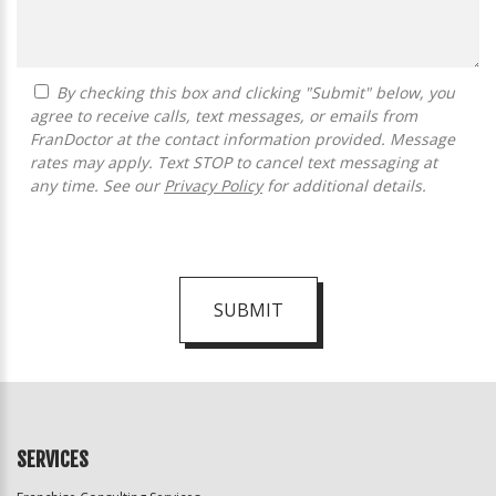
By checking this box and clicking "Submit" below, you
agree to receive calls, text messages, or emails from
FranDoctor at the contact information provided. Message
rates may apply. Text STOP to cancel text messaging at
any time. See our
Privacy Policy
for additional details.
SUBMIT
For
Official
Use
Only
SERVICES