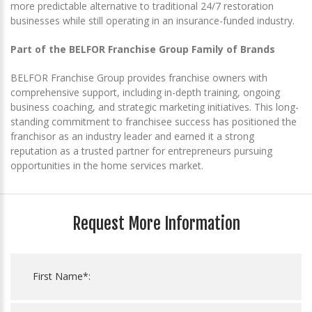
more predictable alternative to traditional 24/7 restoration
businesses while still operating in an insurance-funded industry.
Part of the BELFOR Franchise Group Family of Brands
BELFOR Franchise Group provides franchise owners with
comprehensive support, including in-depth training, ongoing
business coaching, and strategic marketing initiatives. This long-
standing commitment to franchisee success has positioned the
franchisor as an industry leader and earned it a strong
reputation as a trusted partner for entrepreneurs pursuing
opportunities in the home services market.
Request More Information