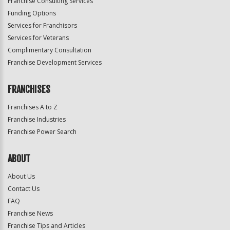
Franchise Consulting Services
Funding Options
Services for Franchisors
Services for Veterans
Complimentary Consultation
Franchise Development Services
FRANCHISES
Franchises A to Z
Franchise Industries
Franchise Power Search
ABOUT
About Us
Contact Us
FAQ
Franchise News
Franchise Tips and Articles