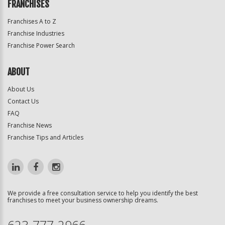
FRANCHISES
Franchises A to Z
Franchise Industries
Franchise Power Search
ABOUT
About Us
Contact Us
FAQ
Franchise News
Franchise Tips and Articles
We provide a free consultation service to help you identify the best
franchises to meet your business ownership dreams.
623-777-2966