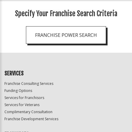
Specify Your Franchise Search Criteria
FRANCHISE POWER SEARCH
SERVICES
Franchise Consulting Services
Funding Options
Services for Franchisors
Services for Veterans
Complimentary Consultation
Franchise Development Services