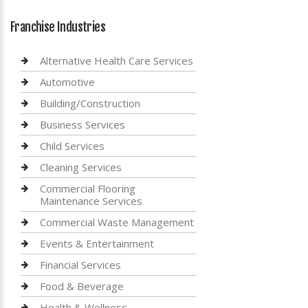
Franchise Industries
Alternative Health Care Services
Automotive
Building/Construction
Business Services
Child Services
Cleaning Services
Commercial Flooring
Maintenance Services
Commercial Waste Management
Events & Entertainment
Financial Services
Food & Beverage
Health & Wellness