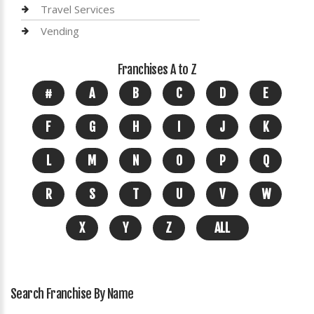
Travel Services
Vending
Franchises A to Z
#
A
B
C
D
E
F
G
H
I
J
K
L
M
N
O
P
Q
R
S
T
U
V
W
X
Y
Z
ALL
Search Franchise By Name