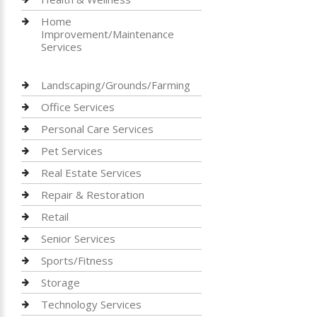
Home
Improvement/Maintenance
Services
Landscaping/Grounds/Farming
Office Services
Personal Care Services
Pet Services
Real Estate Services
Repair & Restoration
Retail
Senior Services
Sports/Fitness
Storage
Technology Services