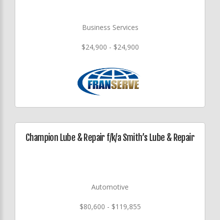
Business Services
$24,900 - $24,900
Champion Lube & Repair f/k/a Smith’s Lube & Repair
Automotive
$80,600 - $119,855