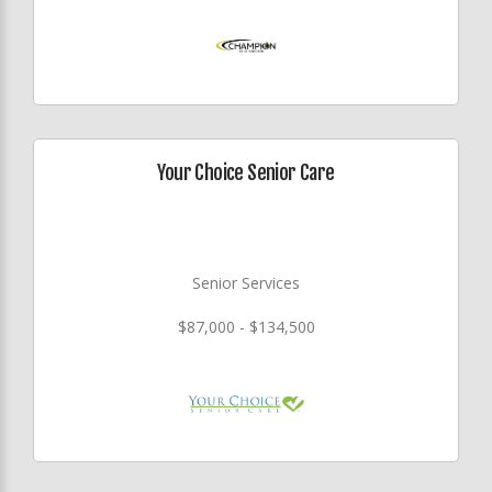
Your Choice Senior Care
Senior Services
$87,000 - $134,500