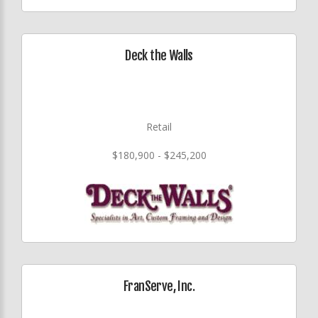
Deck the Walls
Retail
$180,900 - $245,200
FranServe, Inc.