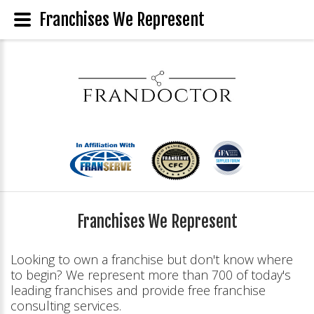
Franchises We Represent
Franchises We Represent
Looking to own a franchise but don't know where
to begin? We represent more than 700 of today's
leading franchises and provide free franchise
consulting services.