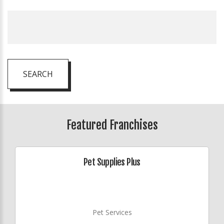
SEARCH
Featured Franchises
Pet Supplies Plus
Pet Services