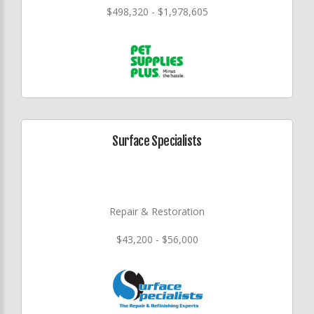
$498,320 - $1,978,605
Surface Specialists
Repair & Restoration
$43,200 - $56,000