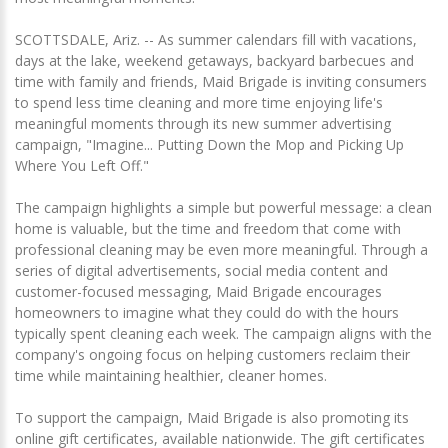
SCOTTSDALE, Ariz. -- As summer calendars fill with vacations,
days at the lake, weekend getaways, backyard barbecues and
time with family and friends, Maid Brigade is inviting consumers
to spend less time cleaning and more time enjoying life's
meaningful moments through its new summer advertising
campaign, "Imagine... Putting Down the Mop and Picking Up
Where You Left Off."
The campaign highlights a simple but powerful message: a clean
home is valuable, but the time and freedom that come with
professional cleaning may be even more meaningful. Through a
series of digital advertisements, social media content and
customer-focused messaging, Maid Brigade encourages
homeowners to imagine what they could do with the hours
typically spent cleaning each week. The campaign aligns with the
company's ongoing focus on helping customers reclaim their
time while maintaining healthier, cleaner homes.
To support the campaign, Maid Brigade is also promoting its
online gift certificates, available nationwide. The gift certificates