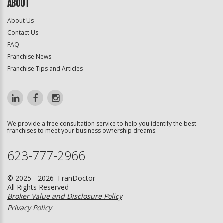
ABOUT
About Us
Contact Us
FAQ
Franchise News
Franchise Tips and Articles
We provide a free consultation service to help you identify the best
franchises to meet your business ownership dreams.
623-777-2966
© 2025 - 2026 FranDoctor
All Rights Reserved
Broker Value and Disclosure Policy
Privacy Policy