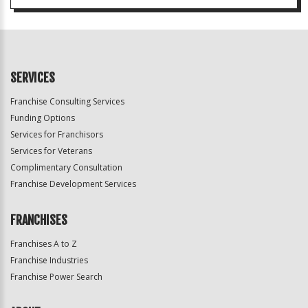
SERVICES
Franchise Consulting Services
Funding Options
Services for Franchisors
Services for Veterans
Complimentary Consultation
Franchise Development Services
FRANCHISES
Franchises A to Z
Franchise Industries
Franchise Power Search