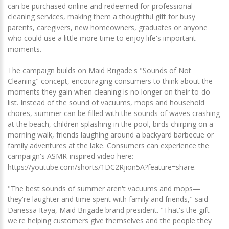
can be purchased online and redeemed for professional
cleaning services, making them a thoughtful gift for busy
parents, caregivers, new homeowners, graduates or anyone
who could use a little more time to enjoy life's important
moments.
The campaign builds on Maid Brigade's "Sounds of Not
Cleaning" concept, encouraging consumers to think about the
moments they gain when cleaning is no longer on their to-do
list. Instead of the sound of vacuums, mops and household
chores, summer can be filled with the sounds of waves crashing
at the beach, children splashing in the pool, birds chirping on a
morning walk, friends laughing around a backyard barbecue or
family adventures at the lake. Consumers can experience the
campaign's ASMR-inspired video here:
https://youtube.com/shorts/1DC2Rjion5A?feature=share.
"The best sounds of summer aren't vacuums and mops—
they're laughter and time spent with family and friends," said
Danessa Itaya, Maid Brigade brand president. "That's the gift
we're helping customers give themselves and the people they