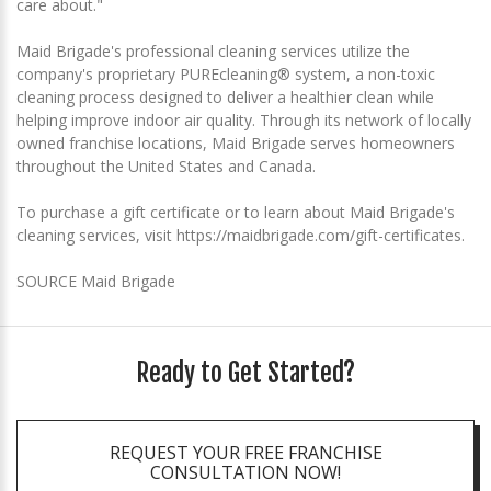
care about."
Maid Brigade's professional cleaning services utilize the
company's proprietary PUREcleaning® system, a non-toxic
cleaning process designed to deliver a healthier clean while
helping improve indoor air quality. Through its network of locally
owned franchise locations, Maid Brigade serves homeowners
throughout the United States and Canada.
To purchase a gift certificate or to learn about Maid Brigade's
cleaning services, visit https://maidbrigade.com/gift-certificates.
SOURCE Maid Brigade
Ready to Get Started?
REQUEST YOUR FREE FRANCHISE
CONSULTATION NOW!