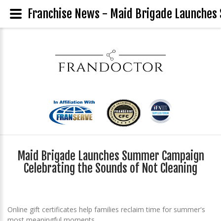
Franchise News - Maid Brigade Launches
Maid Brigade Launches Summer Campaign
Celebrating the Sounds of Not Cleaning
Online gift certificates help families reclaim time for summer's
most meaningful moments.