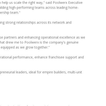
 help us scale the right way," said Poolwerx Executive
uilding high-performing teams across leading home-
ership team."
ing strong relationships across its network and
hise partners and enhancing operational excellence as we
What drew me to Poolwerx is the company's genuine
d equipped as we grow together."
perational performance, enhance franchisee support and
reneurial leaders, ideal for empire builders, multi-unit