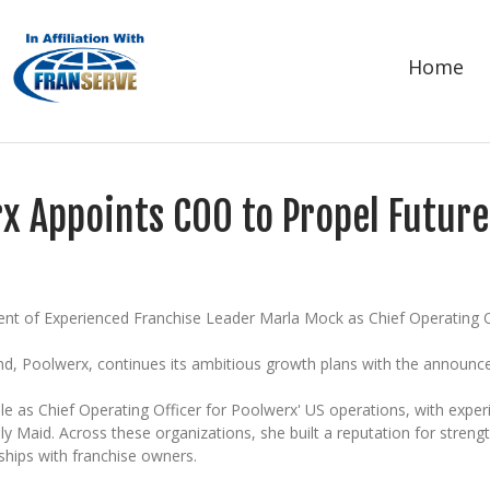
Home
x Appoints COO to Propel Futur
t of Experienced Franchise Leader Marla Mock as Chief Operating O
and, Poolwerx, continues its ambitious growth plans with the announc
le as Chief Operating Officer for Poolwerx' US operations, with expe
y Maid. Across these organizations, she built a reputation for stren
ships with franchise owners.