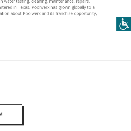
n water testing, cleaning, maintenance, repairs,
artered in Texas, Poolwerx has grown globally to a
ation about Poolwerx and its franchise opportunity,
W!