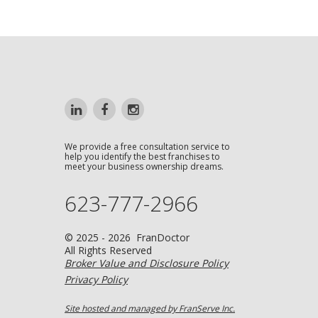
We provide a free consultation service to
help you identify the best franchises to
meet your business ownership dreams.
623-777-2966
© 2025 - 2026 FranDoctor
All Rights Reserved
Broker Value and Disclosure Policy
Privacy Policy
Site hosted and managed by FranServe Inc.