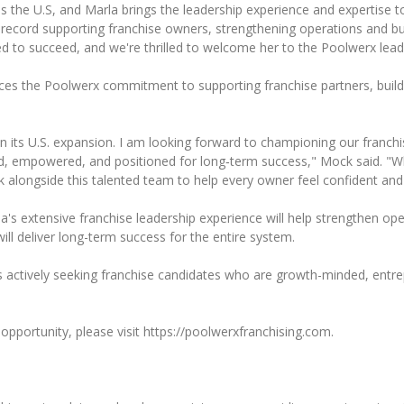
s the U.S, and Marla brings the leadership experience and expertise to
 record supporting franchise owners, strengthening operations and b
d to succeed, and we're thrilled to welcome her to the Poolwerx lead
rces the Poolwerx commitment to supporting franchise partners, build
 in its U.S. expansion. I am looking forward to championing our franc
ed, empowered, and positioned for long‑term success," Mock said. "
k alongside this talented team to help every owner feel confident an
la's extensive franchise leadership experience will help strengthen o
ill deliver long-term success for the entire system.
x is actively seeking franchise candidates who are growth-minded, entrep
pportunity, please visit https://poolwerxfranchising.com.