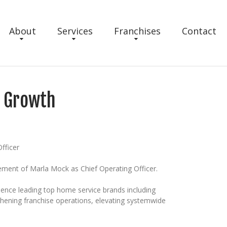
About
Services
Franchises
Contact
e Growth
fficer
ement of Marla Mock as Chief Operating Officer.
rience leading top home service brands including
gthening franchise operations, elevating systemwide