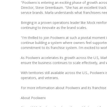
"Poolwerx is entering an exciting phase of growth acros
Director, Steve Greenbaum. "She has an excellent track
service brands. Marla understands what franchisees nee
Bringing in a proven operations leader like Mock reinfo
continuing to innovate as the brand scales.
"I'm thrilled to join Poolwerx at such a pivotal moment
continue building a system where owners feel support
commitment to its franchise system. I'm excited to wor
As Poolwerx accelerates its growth across the U.S, Mar
ensure the business continues to scale effectively, and w
With territories still available across the U.S., Poolwer
operators, and veterans.
For more information about Poolwerx and its franchise o
About Poolwerx