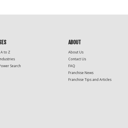
SES
ABOUT
 A to Z
About Us
Industries
Contact Us
Power Search
FAQ
Franchise News
Franchise Tips and Articles