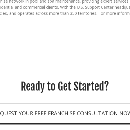
hise network in pool and spa maintenance, providing expert services i
sidential and commercial clients. With the U.S. Support Center headqu
icles, and operates across more than 350 territories. For more inform
Ready to Get Started?
EQUEST YOUR FREE FRANCHISE CONSULTATION NO