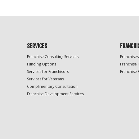
SERVICES
FRANCHI
Franchise Consulting Services
Franchises
Funding Options
Franchise 
Services for Franchisors
Franchise 
Services for Veterans
Complimentary Consultation
Franchise Development Services