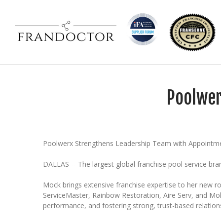
Poolwer
Poolwerx Strengthens Leadership Team with Appointmen
DALLAS -- The largest global franchise pool service br
Mock brings extensive franchise expertise to her new ro
ServiceMaster, Rainbow Restoration, Aire Serv, and Moll
performance, and fostering strong, trust-based relation