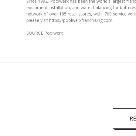
Since 1992, Poolwerx has been the world's largest franc
equipment installation, and water balancing for both re
network of over 185 retail stores, with+700 service veh
please visit https://poolwerxfranchising.com.
SOURCE Poolwerx
R