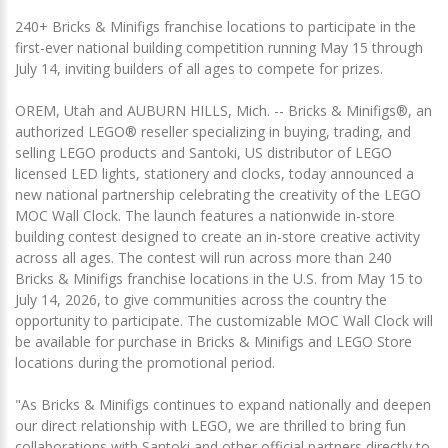
240+ Bricks & Minifigs franchise locations to participate in the
first-ever national building competition running May 15 through
July 14, inviting builders of all ages to compete for prizes.
OREM, Utah and AUBURN HILLS, Mich. -- Bricks & Minifigs®, an
authorized LEGO® reseller specializing in buying, trading, and
selling LEGO products and Santoki, US distributor of LEGO
licensed LED lights, stationery and clocks, today announced a
new national partnership celebrating the creativity of the LEGO
MOC Wall Clock. The launch features a nationwide in-store
building contest designed to create an in-store creative activity
across all ages. The contest will run across more than 240
Bricks & Minifigs franchise locations in the U.S. from May 15 to
July 14, 2026, to give communities across the country the
opportunity to participate. The customizable MOC Wall Clock will
be available for purchase in Bricks & Minifigs and LEGO Store
locations during the promotional period.
"As Bricks & Minifigs continues to expand nationally and deepen
our direct relationship with LEGO, we are thrilled to bring fun
collaborations with Santoki and other official partners directly to