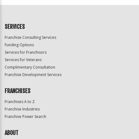
SERVICES
Franchise Consulting Services
Funding Options
Services for Franchisors
Services for Veterans
Complimentary Consultation
Franchise Development Services
FRANCHISES
Franchises A to Z
Franchise Industries
Franchise Power Search
ABOUT