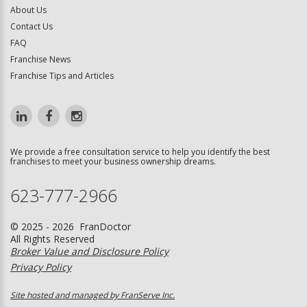
About Us
Contact Us
FAQ
Franchise News
Franchise Tips and Articles
We provide a free consultation service to help you identify the best
franchises to meet your business ownership dreams.
623-777-2966
© 2025 - 2026 FranDoctor
All Rights Reserved
Broker Value and Disclosure Policy
Privacy Policy
Site hosted and managed by FranServe Inc.