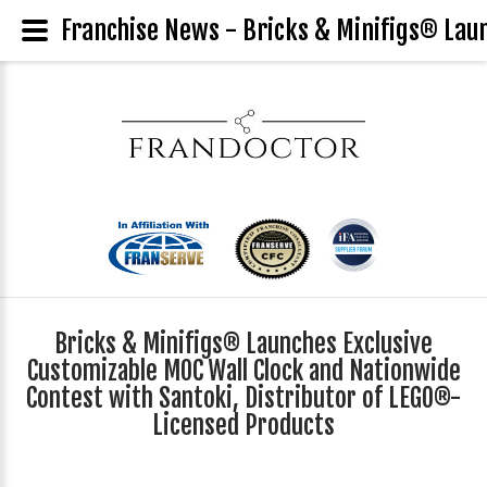
Franchise News - Bricks & Minifigs® Laun
Bricks & Minifigs® Launches Exclusive
Customizable MOC Wall Clock and Nationwide
Contest with Santoki, Distributor of LEGO®-
Licensed Products