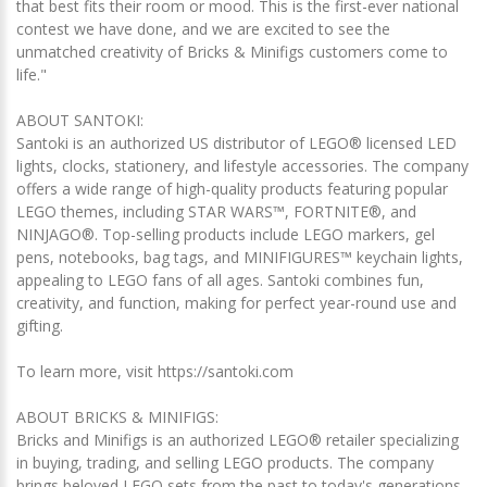
that best fits their room or mood. This is the first-ever national
contest we have done, and we are excited to see the
unmatched creativity of Bricks & Minifigs customers come to
life."
ABOUT SANTOKI:
Santoki is an authorized US distributor of LEGO® licensed LED
lights, clocks, stationery, and lifestyle accessories. The company
offers a wide range of high-quality products featuring popular
LEGO themes, including STAR WARS™, FORTNITE®, and
NINJAGO®. Top-selling products include LEGO markers, gel
pens, notebooks, bag tags, and MINIFIGURES™ keychain lights,
appealing to LEGO fans of all ages. Santoki combines fun,
creativity, and function, making for perfect year-round use and
gifting.
To learn more, visit https://santoki.com
ABOUT BRICKS & MINIFIGS:
Bricks and Minifigs is an authorized LEGO® retailer specializing
in buying, trading, and selling LEGO products. The company
brings beloved LEGO sets from the past to today's generations