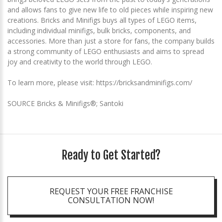
and allows fans to give new life to old pieces while inspiring new
creations. Bricks and Minifigs buys all types of LEGO items,
including individual minifigs, bulk bricks, components, and
accessories. More than just a store for fans, the company builds
a strong community of LEGO enthusiasts and aims to spread
joy and creativity to the world through LEGO.
To learn more, please visit: https://bricksandminifigs.com/
SOURCE Bricks & Minifigs®; Santoki
Ready to Get Started?
REQUEST YOUR FREE FRANCHISE
CONSULTATION NOW!