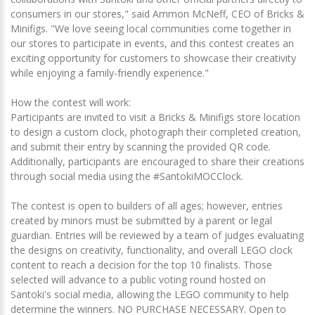
consumers in our stores," said Ammon McNeff, CEO of Bricks &
Minifigs. "We love seeing local communities come together in
our stores to participate in events, and this contest creates an
exciting opportunity for customers to showcase their creativity
while enjoying a family-friendly experience."
How the contest will work:
Participants are invited to visit a Bricks & Minifigs store location
to design a custom clock, photograph their completed creation,
and submit their entry by scanning the provided QR code.
Additionally, participants are encouraged to share their creations
through social media using the #SantokiMOCClock.
The contest is open to builders of all ages; however, entries
created by minors must be submitted by a parent or legal
guardian. Entries will be reviewed by a team of judges evaluating
the designs on creativity, functionality, and overall LEGO clock
content to reach a decision for the top 10 finalists. Those
selected will advance to a public voting round hosted on
Santoki's social media, allowing the LEGO community to help
determine the winners. NO PURCHASE NECESSARY. Open to