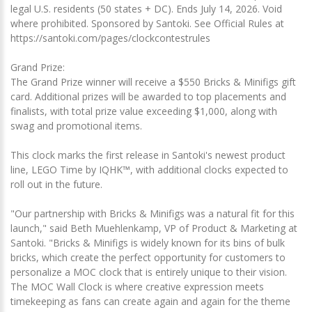
legal U.S. residents (50 states + DC). Ends July 14, 2026. Void
where prohibited. Sponsored by Santoki. See Official Rules at
https://santoki.com/pages/clockcontestrules
Grand Prize:
The Grand Prize winner will receive a $550 Bricks & Minifigs gift
card. Additional prizes will be awarded to top placements and
finalists, with total prize value exceeding $1,000, along with
swag and promotional items.
This clock marks the first release in Santoki's newest product
line, LEGO Time by IQHK™, with additional clocks expected to
roll out in the future.
"Our partnership with Bricks & Minifigs was a natural fit for this
launch," said Beth Muehlenkamp, VP of Product & Marketing at
Santoki. "Bricks & Minifigs is widely known for its bins of bulk
bricks, which create the perfect opportunity for customers to
personalize a MOC clock that is entirely unique to their vision.
The MOC Wall Clock is where creative expression meets
timekeeping as fans can create again and again for the theme