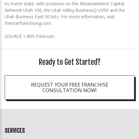
its home state, with positions on the MountainWest Capital
Network Utah 100, the Utah Valley BusinessQ UV50 and the
Utah Business Fast 50 lists. For more information, visit
fivestarfranchising.com.
SOURCE 1-800-Packouts
Ready to Get Started?
REQUEST YOUR FREE FRANCHISE
CONSULTATION NOW!
SERVICES