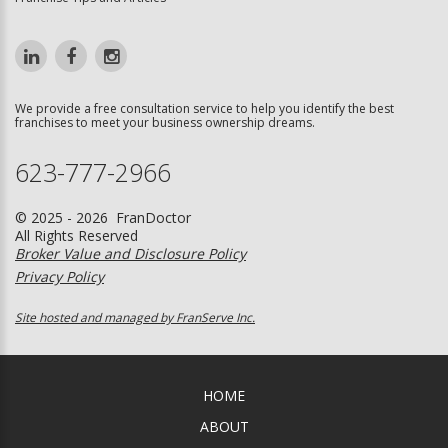
We provide a free consultation service to help you identify the best
franchises to meet your business ownership dreams.
623-777-2966
© 2025 - 2026 FranDoctor
All Rights Reserved
Broker Value and Disclosure Policy
Privacy Policy
Site hosted and managed by FranServe Inc.
HOME
ABOUT