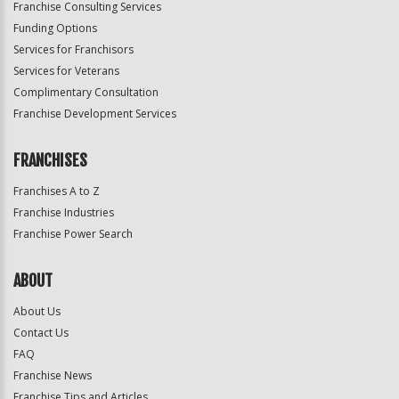
Franchise Consulting Services
Funding Options
Services for Franchisors
Services for Veterans
Complimentary Consultation
Franchise Development Services
FRANCHISES
Franchises A to Z
Franchise Industries
Franchise Power Search
ABOUT
About Us
Contact Us
FAQ
Franchise News
Franchise Tips and Articles