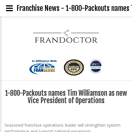
Franchise News - 1-800-Packouts names T
1-800-Packouts names Tim Williamson as new
Vice President of Operations
Seasoned franchise operations leader will strengthen system
performance and support national expansion