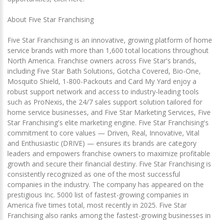
About Five Star Franchising
Five Star Franchising is an innovative, growing platform of home
service brands with more than 1,600 total locations throughout
North America. Franchise owners across Five Star's brands,
including Five Star Bath Solutions, Gotcha Covered, Bio-One,
Mosquito Shield, 1-800-Packouts and Card My Yard enjoy a
robust support network and access to industry-leading tools
such as ProNexis, the 24/7 sales support solution tailored for
home service businesses, and Five Star Marketing Services, Five
Star Franchising's elite marketing engine. Five Star Franchising's
commitment to core values — Driven, Real, Innovative, Vital
and Enthusiastic (DRIVE) — ensures its brands are category
leaders and empowers franchise owners to maximize profitable
growth and secure their financial destiny. Five Star Franchising is
consistently recognized as one of the most successful
companies in the industry. The company has appeared on the
prestigious Inc. 5000 list of fastest-growing companies in
America five times total, most recently in 2025. Five Star
Franchising also ranks among the fastest-growing businesses in