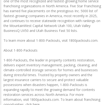
one of the most recognized and fastest-growing home service
franchising organizations in North America. Five Star Franchising
has earned five placements on the prestigious Inc. 5000 list of
fastest-growing companies in America, most recently in 2025,
and continues to receive statewide recognition with rankings on
the MountainWest Capital Network Utah 100, Utah Valley
BusinessQ UV50 and Utah Business Fast 50 lists.
To learn more about 1-800-Packouts, visit 1800packouts.com.
About 1-800-Packouts
1-800-Packouts, the leader in property contents restoration,
delivers expert inventory management, packing, cleaning, and
climate-controlled storage services for homes and businesses
during stressful times. Trusted by property owners and the
largest insurance carriers to secure and protect valuable
possessions when disasters happen, 1-800-Packouts is
expanding rapidly to meet the growing demand for contents
restoration services across North America. For more
information, visit 1800packouts.com. To learn about franchising
opportunities, click here.