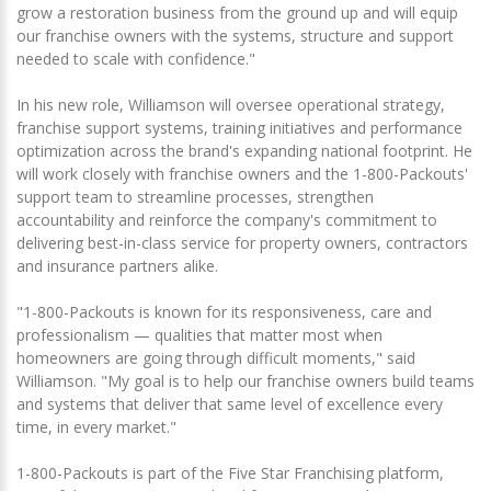
grow a restoration business from the ground up and will equip
our franchise owners with the systems, structure and support
needed to scale with confidence."
In his new role, Williamson will oversee operational strategy,
franchise support systems, training initiatives and performance
optimization across the brand's expanding national footprint. He
will work closely with franchise owners and the 1-800-Packouts'
support team to streamline processes, strengthen
accountability and reinforce the company's commitment to
delivering best-in-class service for property owners, contractors
and insurance partners alike.
"1-800-Packouts is known for its responsiveness, care and
professionalism — qualities that matter most when
homeowners are going through difficult moments," said
Williamson. "My goal is to help our franchise owners build teams
and systems that deliver that same level of excellence every
time, in every market."
1-800-Packouts is part of the Five Star Franchising platform,