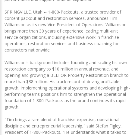
SPRINGVILLE, Utah -- 1-800-Packouts, a trusted provider of
content packout and restoration services, announces Tim
Williamson as its new Vice President of Operations. Williamson
brings more than 30 years of experience leading multi-unit
service organizations, including extensive work in franchise
operations, restoration services and business coaching for
contractors nationwide.
Williamson's background includes founding and scaling his own
restoration company to $10 million in annual revenue, and
opening and growing a BELFOR Property Restoration branch to
more than $38 million. His track record of driving profitable
growth, implementing operational systems and developing high-
performing teams positions him to strengthen the operational
foundation of 1-800-Packouts as the brand continues its rapid
growth.
"Tim brings a rare blend of franchise expertise, operational
discipline and entrepreneurial leadership," said Stefan Figley,
President of 1-800-Packouts. "He understands what it takes to