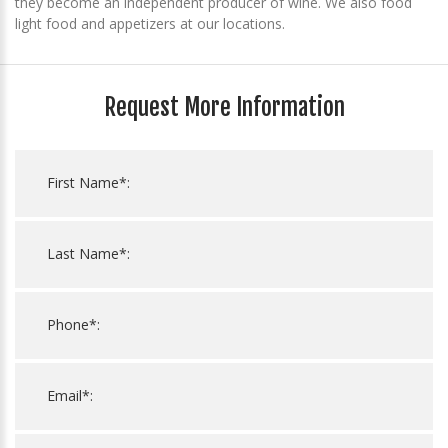
they become an independent producer of wine. We also food
light food and appetizers at our locations.
Request More Information