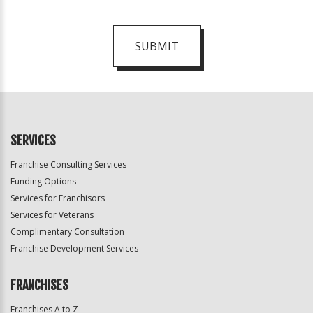
SUBMIT
For
Official
Use
Only
SERVICES
Franchise Consulting Services
Funding Options
Services for Franchisors
Services for Veterans
Complimentary Consultation
Franchise Development Services
FRANCHISES
Franchises A to Z