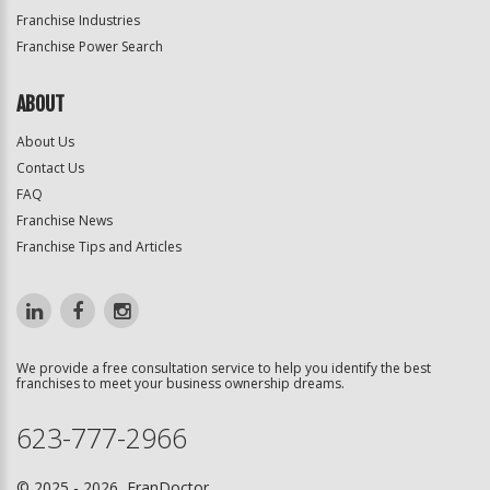
Franchise Industries
Franchise Power Search
ABOUT
About Us
Contact Us
FAQ
Franchise News
Franchise Tips and Articles
We provide a free consultation service to help you identify the best
franchises to meet your business ownership dreams.
623-777-2966
© 2025 - 2026 FranDoctor