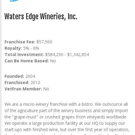
Waters Edge Wineries, Inc.
Franchise Fee:
$57,500
Royalty:
5% - 6%
Total Investment:
$584,250 - $1,342,854
Can Be Home Based:
No
Founded:
2004
Franchised:
2012
VetFran Member:
No
We are a micro-winery franchise with a bistro. We outsource all
of the agriculture part of the winery business and simply import
the "grape-must" or crushed grapes from vineyards worldwide.
We operate a large production facility at our HQ to supply our
start-ups with finished wine, but over the first year of operation,