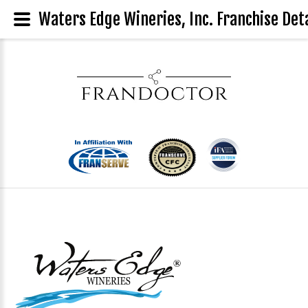
Waters Edge Wineries, Inc. Franchise Deta