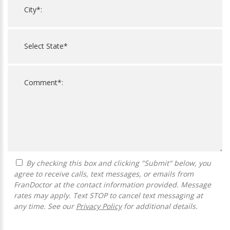
By checking this box and clicking "Submit" below, you
agree to receive calls, text messages, or emails from
FranDoctor at the contact information provided. Message
rates may apply. Text STOP to cancel text messaging at
any time. See our
Privacy Policy
for additional details.