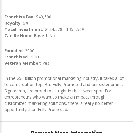
Franchise Fee:
$49,500
Royalty:
6%
Total Investment:
$134,578 - $354,509
Can Be Home Based:
No
Founded:
2000
Franchised:
2001
VetFran Member:
Yes
In the $50 billion promotional marketing industry, it takes a lot
to come out on top. But Fully Promoted and our sister brand,
Signarama, are proud to sit right in that sweet spot. For
entrepreneurs who want to make an impact through
customized marketing solutions, there is really no better
opportunity than Fully Promoted.