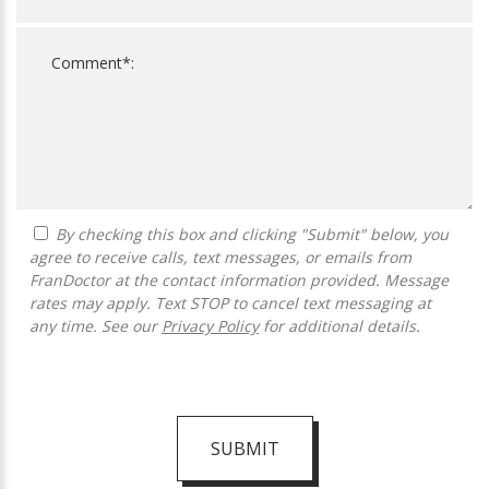
By checking this box and clicking "Submit" below, you
agree to receive calls, text messages, or emails from
FranDoctor at the contact information provided. Message
rates may apply. Text STOP to cancel text messaging at
any time. See our
Privacy Policy
for additional details.
SUBMIT