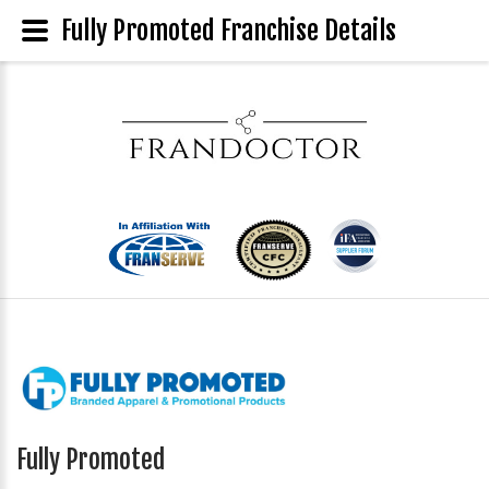
Fully Promoted Franchise Details
Fully Promoted