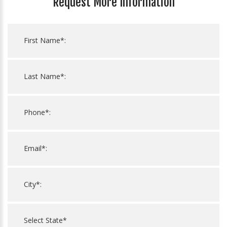
Request More Information