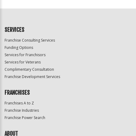
For
Official
Use
Only
SERVICES
Franchise Consulting Services
Funding Options
Services for Franchisors
Services for Veterans
Complimentary Consultation
Franchise Development Services
FRANCHISES
Franchises A to Z
Franchise Industries
Franchise Power Search
ABOUT