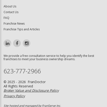
About Us
Contact Us
FAQ
Franchise News
Franchise Tips and Articles
We provide a free consultation service to help you identify the best
franchises to meet your business ownership dreams.
623-777-2966
© 2025 - 2026 FranDoctor
All Rights Reserved
Broker Value and Disclosure Policy
Privacy Policy
Site hosted and managed by FranServe Inc.