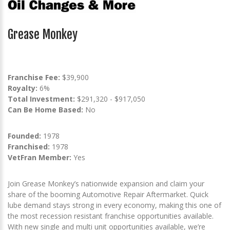
Grease Monkey
Franchise Fee:
$39,900
Royalty:
6%
Total Investment:
$291,320 - $917,050
Can Be Home Based:
No
Founded:
1978
Franchised:
1978
VetFran Member:
Yes
Join Grease Monkey’s nationwide expansion and claim your
share of the booming Automotive Repair Aftermarket. Quick
lube demand stays strong in every economy, making this one of
the most recession resistant franchise opportunities available.
With new single and multi unit opportunities available, we’re