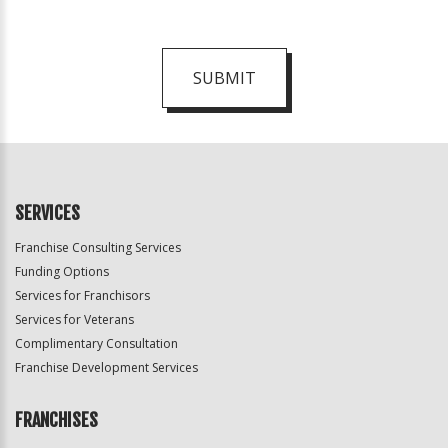
SUBMIT
For
Official
Use
Only
SERVICES
Franchise Consulting Services
Funding Options
Services for Franchisors
Services for Veterans
Complimentary Consultation
Franchise Development Services
FRANCHISES