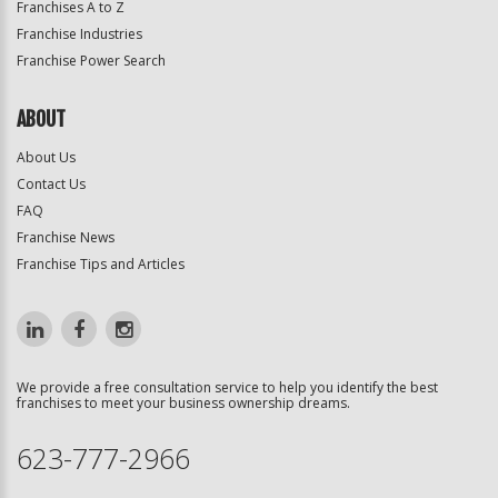
Franchises A to Z
Franchise Industries
Franchise Power Search
ABOUT
About Us
Contact Us
FAQ
Franchise News
Franchise Tips and Articles
We provide a free consultation service to help you identify the best
franchises to meet your business ownership dreams.
623-777-2966