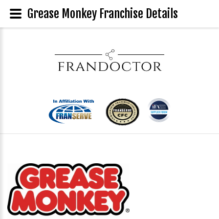
Grease Monkey Franchise Details