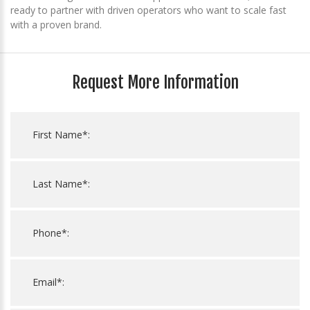
ready to partner with driven operators who want to scale fast
with a proven brand.
Request More Information