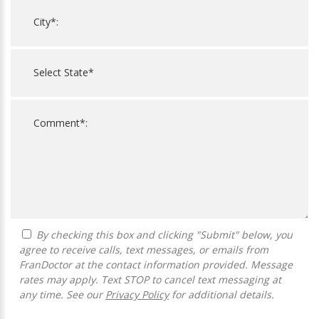
By checking this box and clicking "Submit" below, you
agree to receive calls, text messages, or emails from
FranDoctor at the contact information provided. Message
rates may apply. Text STOP to cancel text messaging at
any time. See our
Privacy Policy
for additional details.