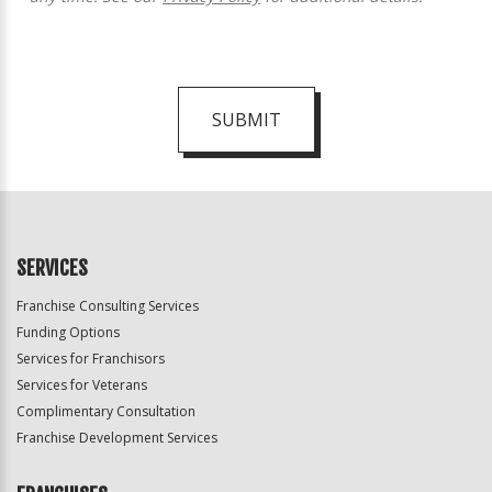
SUBMIT
For
Official
Use
Only
SERVICES
Franchise Consulting Services
Funding Options
Services for Franchisors
Services for Veterans
Complimentary Consultation
Franchise Development Services