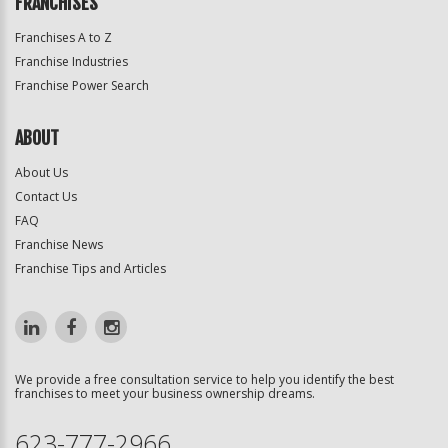
FRANCHISES
Franchises A to Z
Franchise Industries
Franchise Power Search
ABOUT
About Us
Contact Us
FAQ
Franchise News
Franchise Tips and Articles
We provide a free consultation service to help you identify the best
franchises to meet your business ownership dreams.
623-777-2966