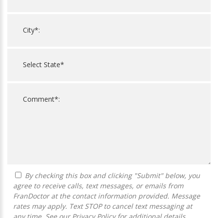
By checking this box and clicking "Submit" below, you
agree to receive calls, text messages, or emails from
FranDoctor at the contact information provided. Message
rates may apply. Text STOP to cancel text messaging at
any time. See our
Privacy Policy
for additional details.