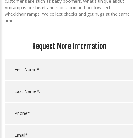
customer base such as baby boomers. What's unique about
Amramp is our heart and reputation and our low-tech
wheelchair ramps. We collect checks and get hugs at the same
time.
Request More Information