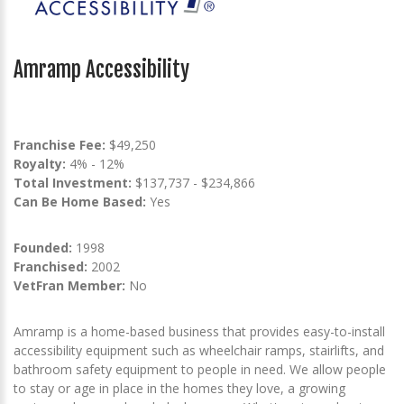
Amramp Accessibility
Franchise Fee:
$49,250
Royalty:
4% - 12%
Total Investment:
$137,737 - $234,866
Can Be Home Based:
Yes
Founded:
1998
Franchised:
2002
VetFran Member:
No
Amramp is a home-based business that provides easy-to-install
accessibility equipment such as wheelchair ramps, stairlifts, and
bathroom safety equipment to people in need. We allow people
to stay or age in place in the homes they love, a growing