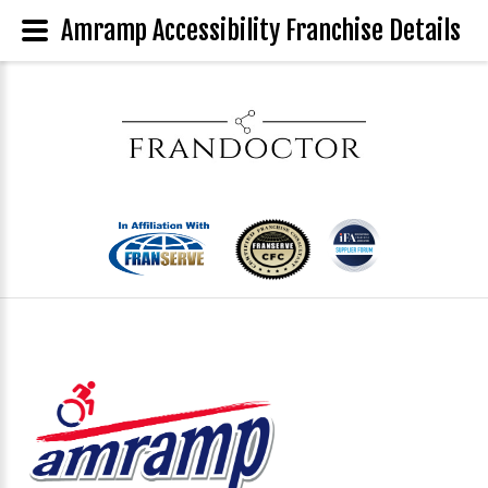
Amramp Accessibility Franchise Details