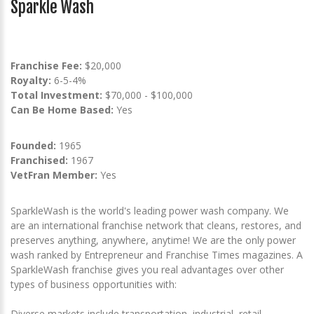
Sparkle Wash
Franchise Fee:
$20,000
Royalty:
6-5-4%
Total Investment:
$70,000 - $100,000
Can Be Home Based:
Yes
Founded:
1965
Franchised:
1967
VetFran Member:
Yes
SparkleWash is the world's leading power wash company. We
are an international franchise network that cleans, restores, and
preserves anything, anywhere, anytime! We are the only power
wash ranked by Entrepreneur and Franchise Times magazines. A
SparkleWash franchise gives you real advantages over other
types of business opportunities with:
Diverse markets include transportation, industrial, retail,