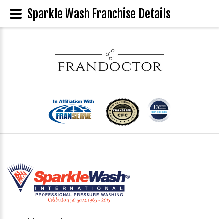
Sparkle Wash Franchise Details