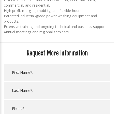
commercial, and residential.
High profit margins, mobility, and flexible hours.
Patented industrial-grade power washing equipment and
products.
Extensive training and ongoing technical and business support.
Annual meetings and regional seminars.
Request More Information