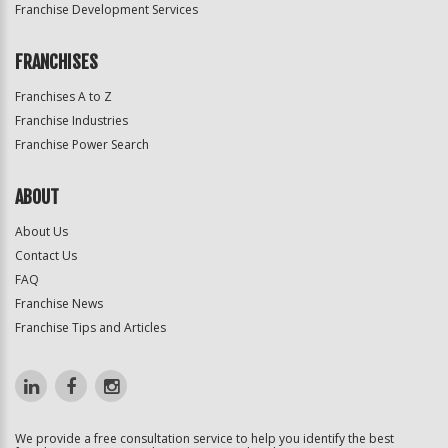
Franchise Development Services
FRANCHISES
Franchises A to Z
Franchise Industries
Franchise Power Search
ABOUT
About Us
Contact Us
FAQ
Franchise News
Franchise Tips and Articles
We provide a free consultation service to help you identify the best