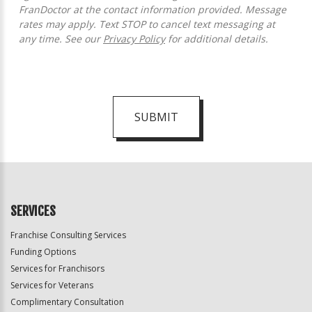
FranDoctor at the contact information provided. Message
rates may apply. Text STOP to cancel text messaging at
any time. See our
Privacy Policy
for additional details.
SUBMIT
For
Official
Use
Only
SERVICES
Franchise Consulting Services
Funding Options
Services for Franchisors
Services for Veterans
Complimentary Consultation