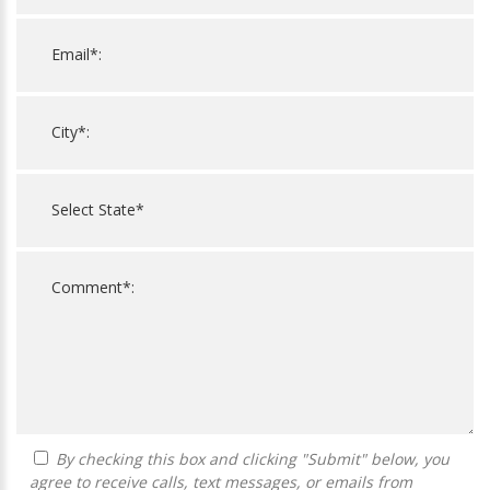
By checking this box and clicking "Submit" below, you
agree to receive calls, text messages, or emails from