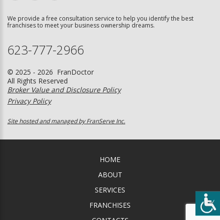
We provide a free consultation service to help you identify the best
franchises to meet your business ownership dreams.
623-777-2966
© 2025 - 2026 FranDoctor
All Rights Reserved
Broker Value and Disclosure Policy
Privacy Policy
Site hosted and managed by FranServe Inc.
HOME
ABOUT
SERVICES
FRANCHISES