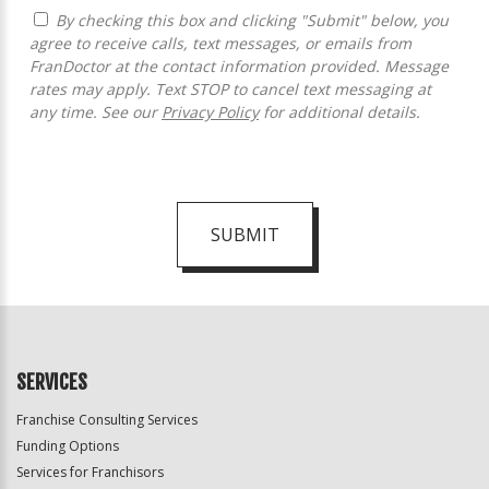
By checking this box and clicking "Submit" below, you
agree to receive calls, text messages, or emails from
FranDoctor at the contact information provided. Message
rates may apply. Text STOP to cancel text messaging at
any time. See our
Privacy Policy
for additional details.
SUBMIT
For
Official
Use
Only
SERVICES
Franchise Consulting Services
Funding Options
Services for Franchisors