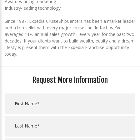
Award-winning marketing
Industry-leading technology
Since 1987, Expedia CruiseShipCenters has been a market leader
and a top seller with every major cruise line. In fact, we've
averaged 11% annual sales growth - every year for the past two
decades! If your clients want to build wealth, equity and a dream
lifestyle; present them with the Expedia Franchise opportunity
today.
Request More Information