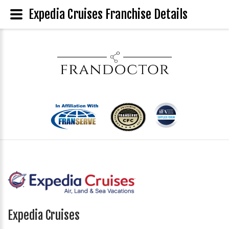
Expedia Cruises Franchise Details
Expedia Cruises