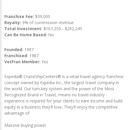
Franchise Fee:
$39,000
Royalty:
9% of commission revenue
Total Investment:
$167,250 - $292,245
Can Be Home Based:
No
Founded:
1987
Franchised:
1987
VetFran Member:
Yes
Expedia® CruiseShipCenters® is a retail travel agency franchise
concept owned by Expedia Inc., the largest travel company in
the world. Our turn-key system and the power of the Most
Recognized Brand in Travel, means no travel industry
experience is required for your clients to earn income and build
equity in a business they'll love. They'll enjoy the competitive
advantage of:
Massive buying power