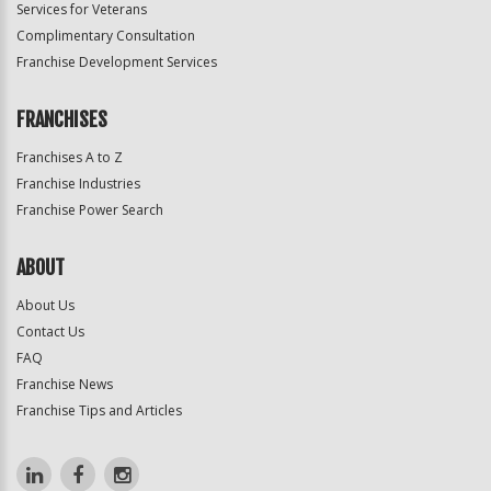
Services for Veterans
Complimentary Consultation
Franchise Development Services
FRANCHISES
Franchises A to Z
Franchise Industries
Franchise Power Search
ABOUT
About Us
Contact Us
FAQ
Franchise News
Franchise Tips and Articles