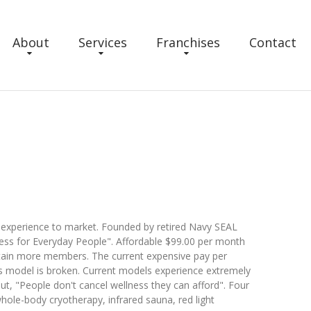
About
Services
Franchises
Contact
ss experience to market. Founded by retired Navy SEAL
ness for Everyday People". Affordable $99.00 per month
tain more members. The current expensive pay per
 model is broken. Current models experience extremely
out, "People don't cancel wellness they can afford". Four
hole-body cryotherapy, infrared sauna, red light