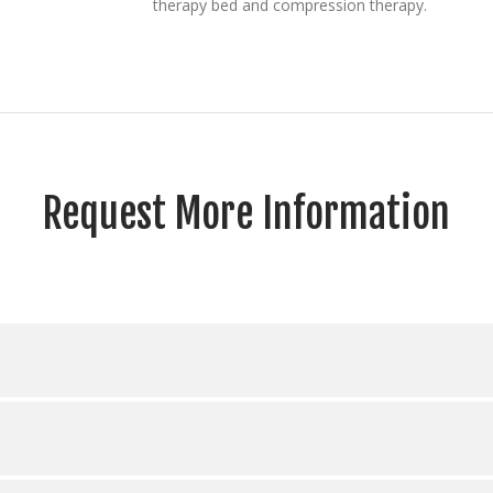
therapy bed and compression therapy.
Request More Information