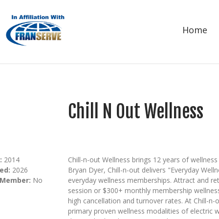
Home
Chill N Out Wellness
:
2014
Chill-n-out Wellness brings 12 years of wellne
ed:
2026
Bryan Dyer, Chill-n-out delivers "Everyday Well
 Member:
No
everyday wellness memberships. Attract and re
session or $300+ monthly membership wellness
high cancellation and turnover rates. At Chill-n-
primary proven wellness modalities of electric w