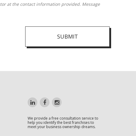
SUBMIT
We provide a free consultation service to
help you identify the best franchises to
meet your business ownership dreams.