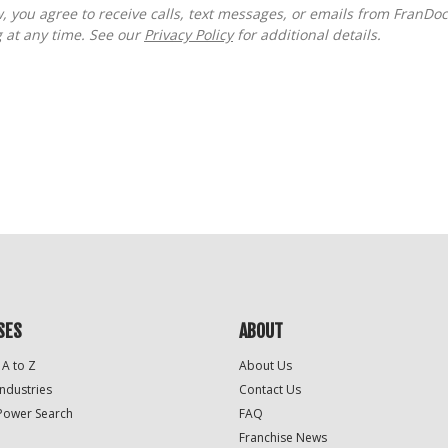
g at any time. See our
Privacy Policy
for additional details.
SES
ABOUT
 A to Z
About Us
Industries
Contact Us
Power Search
FAQ
Franchise News