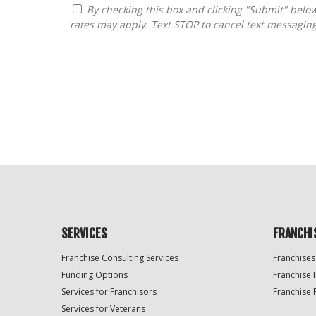
By checking this box and clicking "Submit" below, you agree to receive calls, text messages, or emails from FranDoctor at the contact information provided. Message
rates may apply. Text STOP to cancel text messagin
For
Official
Use
Only
SERVICES
FRANCHI
Franchise Consulting Services
Franchises
Funding Options
Franchise 
Services for Franchisors
Franchise 
Services for Veterans