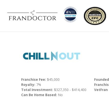
Franchise Fee:
$45,000
Founded
Royalty:
7%
Franchis
Total Investment:
$327,350 - $414,400
VetFran
Can Be Home Based:
No