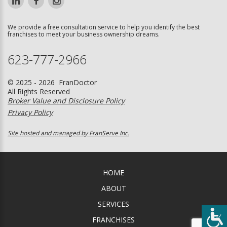
We provide a free consultation service to help you identify the best
franchises to meet your business ownership dreams.
623-777-2966
© 2025 - 2026 FranDoctor
All Rights Reserved
Broker Value and Disclosure Policy
Privacy Policy
Site hosted and managed by FranServe Inc.
HOME
ABOUT
SERVICES
FRANCHISES