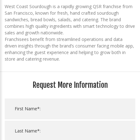
West Coast Sourdough is a rapidly growing QSR franchise from
San Francisco, known for fresh, hand crafted sourdough
sandwiches, bread bowls, salads, and catering. The brand
combines high quality ingredients with smart technology to drive
sales and growth nationwide.
Franchisees benefit from streamlined operations and data
driven insights through the brand’s consumer facing mobile app,
enhancing the guest experience and helping to grow both in
store and catering revenue.
Request More Information