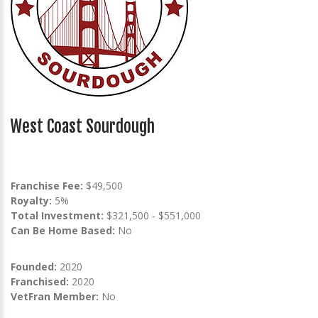
West Coast Sourdough
Franchise Fee:
$49,500
Royalty:
5%
Total Investment:
$321,500 - $551,000
Can Be Home Based:
No
Founded:
2020
Franchised:
2020
VetFran Member:
No