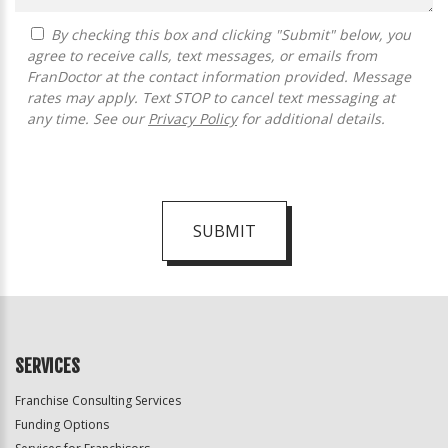
By checking this box and clicking "Submit" below, you
agree to receive calls, text messages, or emails from
FranDoctor at the contact information provided. Message
rates may apply. Text STOP to cancel text messaging at
any time. See our
Privacy Policy
for additional details.
SUBMIT
For
Official
Use
Only
SERVICES
Franchise Consulting Services
Funding Options