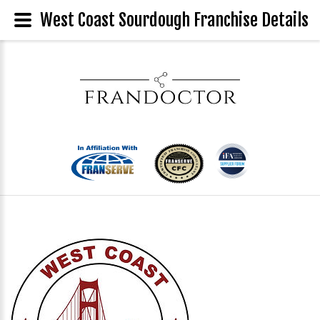
West Coast Sourdough Franchise Details