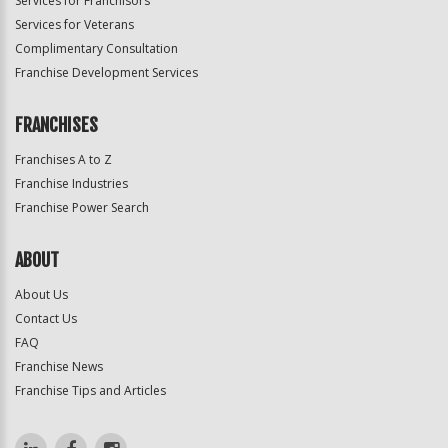
Services for Franchisors
Services for Veterans
Complimentary Consultation
Franchise Development Services
FRANCHISES
Franchises A to Z
Franchise Industries
Franchise Power Search
ABOUT
About Us
Contact Us
FAQ
Franchise News
Franchise Tips and Articles