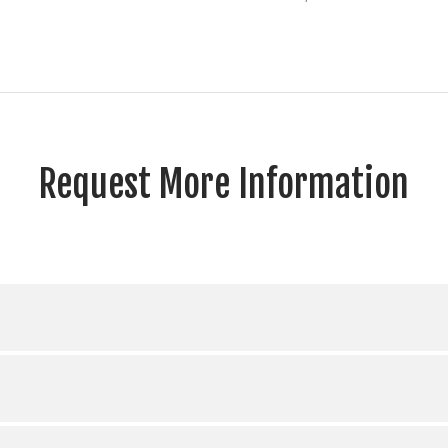
Request More Information