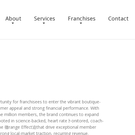
About
Services
Franchises
Contact
unity for franchisees to enter the vibrant boutique-
mer appeal and strong financial performance. With
one million members, the brand continues to expand
ooted in science-backed, heart rate卜onitored, coach-
he 徹range Effect迫that drive exceptional member
strong local-market traction, recurring revenue.