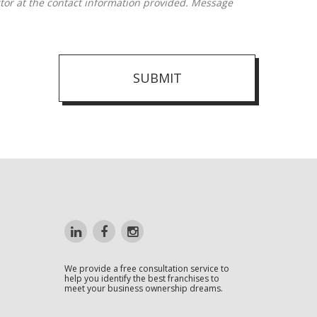
SUBMIT
We provide a free consultation service to
help you identify the best franchises to
meet your business ownership dreams.