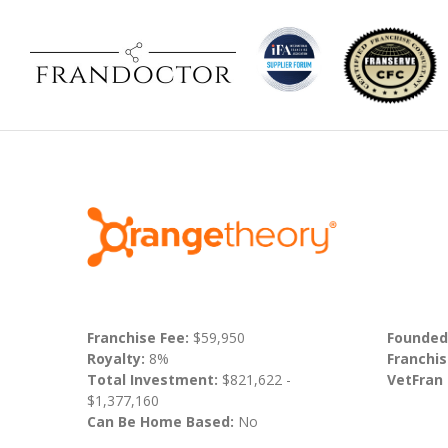
Franchise Fee:
$59,950
Founded
Royalty:
8%
Franchis
Total Investment:
$821,622 -
VetFran
$1,377,160
Can Be Home Based:
No