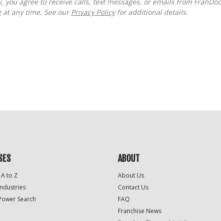
g at any time. See our
Privacy Policy
for additional details.
SES
ABOUT
 A to Z
About Us
Industries
Contact Us
Power Search
FAQ
Franchise News