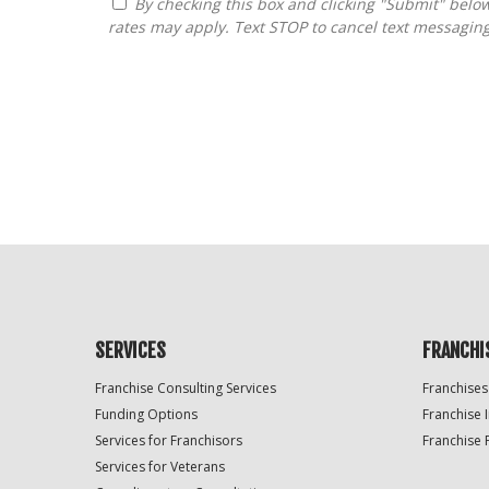
By checking this box and clicking "Submit" below, you agree to receive calls, text messages, or emails from FranDoctor at the contact information provided. Message
rates may apply. Text STOP to cancel text messagin
For
Official
Use
Only
SERVICES
FRANCHI
Franchise Consulting Services
Franchises
Funding Options
Franchise 
Services for Franchisors
Franchise 
Services for Veterans