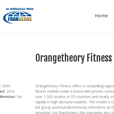
Home
Orangetheory Fitness
:
2009
Orangetheory Fitness offers a compelling opport
ed:
2010
fitness market under a brand with proven consu
 Member:
No
over 1,500 studios in 25 countries and nearly 
rapidly in high-demand markets. The model is r
led group workouts幼ommonly referred to as t
retention. For franchisees, this translates into 