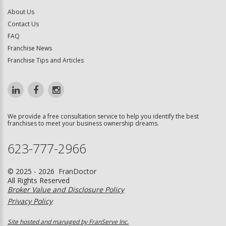
About Us
Contact Us
FAQ
Franchise News
Franchise Tips and Articles
We provide a free consultation service to help you identify the best
franchises to meet your business ownership dreams.
623-777-2966
© 2025 - 2026 FranDoctor
All Rights Reserved
Broker Value and Disclosure Policy
Privacy Policy
Site hosted and managed by FranServe Inc.