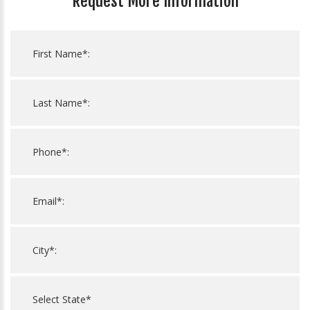
Request More Information