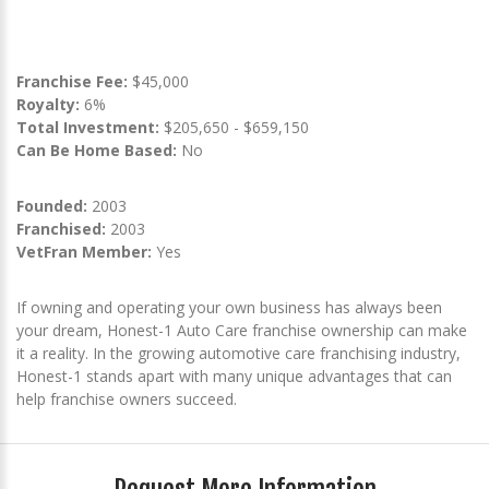
Franchise Fee:
$45,000
Royalty:
6%
Total Investment:
$205,650 - $659,150
Can Be Home Based:
No
Founded:
2003
Franchised:
2003
VetFran Member:
Yes
If owning and operating your own business has always been
your dream, Honest-1 Auto Care franchise ownership can make
it a reality. In the growing automotive care franchising industry,
Honest-1 stands apart with many unique advantages that can
help franchise owners succeed.