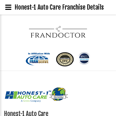
Honest-1 Auto Care Franchise Details
Honest-1 Auto Care