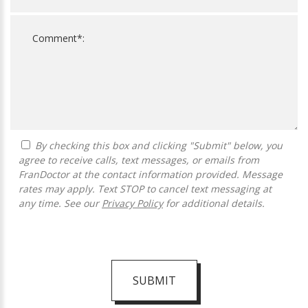
By checking this box and clicking "Submit" below, you
agree to receive calls, text messages, or emails from
FranDoctor at the contact information provided. Message
rates may apply. Text STOP to cancel text messaging at
any time. See our
Privacy Policy
for additional details.
SUBMIT