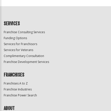
For
Official
Use
Only
SERVICES
Franchise Consulting Services
Funding Options
Services for Franchisors
Services for Veterans
Complimentary Consultation
Franchise Development Services
FRANCHISES
Franchises A to Z
Franchise Industries
Franchise Power Search
ABOUT