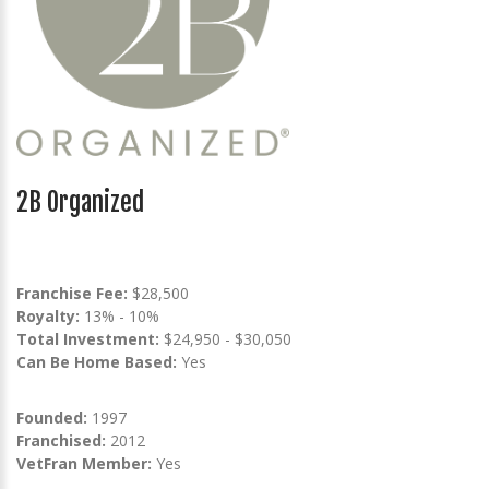
2B Organized
Franchise Fee:
$28,500
Royalty:
13% - 10%
Total Investment:
$24,950 - $30,050
Can Be Home Based:
Yes
Founded:
1997
Franchised:
2012
VetFran Member:
Yes