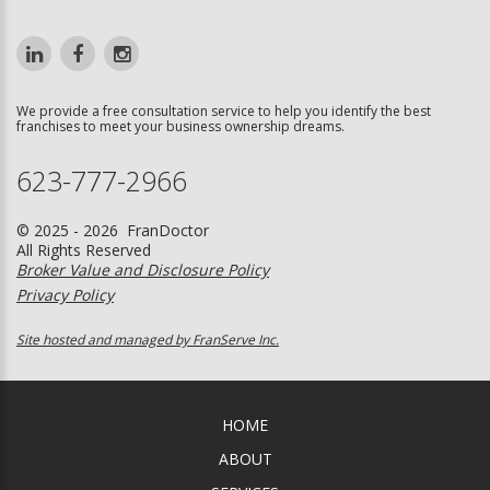
We provide a free consultation service to help you identify the best
franchises to meet your business ownership dreams.
623-777-2966
© 2025 - 2026 FranDoctor
All Rights Reserved
Broker Value and Disclosure Policy
Privacy Policy
Site hosted and managed by FranServe Inc.
HOME
ABOUT