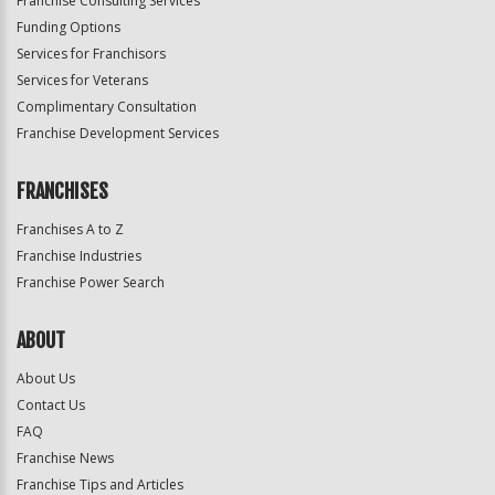
Franchise Consulting Services
Funding Options
Services for Franchisors
Services for Veterans
Complimentary Consultation
Franchise Development Services
FRANCHISES
Franchises A to Z
Franchise Industries
Franchise Power Search
ABOUT
About Us
Contact Us
FAQ
Franchise News
Franchise Tips and Articles