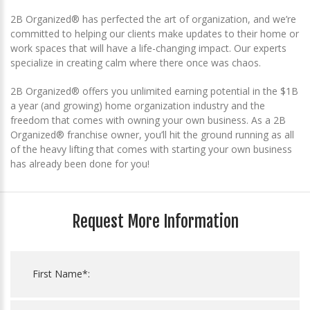
2B Organized® has perfected the art of organization, and we’re
committed to helping our clients make updates to their home or
work spaces that will have a life-changing impact. Our experts
specialize in creating calm where there once was chaos.
2B Organized® offers you unlimited earning potential in the $1B
a year (and growing) home organization industry and the
freedom that comes with owning your own business. As a 2B
Organized® franchise owner, you’ll hit the ground running as all
of the heavy lifting that comes with starting your own business
has already been done for you!
Request More Information