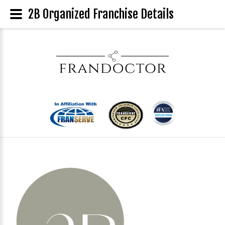
2B Organized Franchise Details