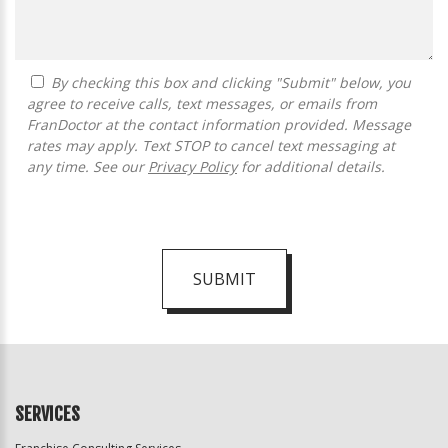
By checking this box and clicking "Submit" below, you
agree to receive calls, text messages, or emails from
FranDoctor at the contact information provided. Message
rates may apply. Text STOP to cancel text messaging at
any time. See our
Privacy Policy
for additional details.
SUBMIT
For
Official
Use
Only
SERVICES