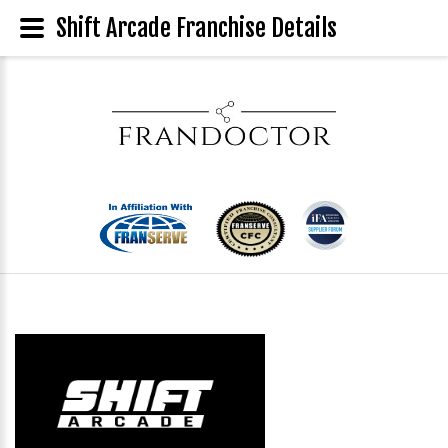
Shift Arcade Franchise Details