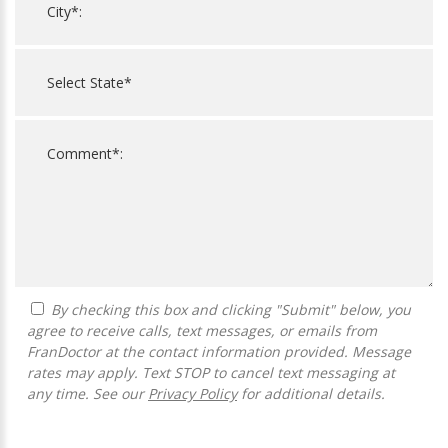
By checking this box and clicking "Submit" below, you
agree to receive calls, text messages, or emails from
FranDoctor at the contact information provided. Message
rates may apply. Text STOP to cancel text messaging at
any time. See our
Privacy Policy
for additional details.