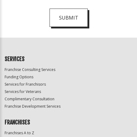
SUBMIT
For
Official
Use
Only
SERVICES
Franchise Consulting Services
Funding Options
Services for Franchisors
Services for Veterans
Complimentary Consultation
Franchise Development Services
FRANCHISES
Franchises A to Z