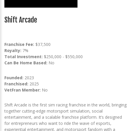
Shift Arcade
Franchise Fee:
$37,500
Royalty:
7%
Total Investment:
$250,000 - $550,000
Can Be Home Based:
No
Founded:
2023
Franchised:
2025
VetFran Member:
No
Shift Arcade is the first sim racing franchise in the world, bringing
together cutting-edge motorsport simulation, social
entertainment, and a scalable franchise platform. It’s designed
for entrepreneurs who want to ride the wave of esports,
experiential entertainment, and motorsport fandom with a