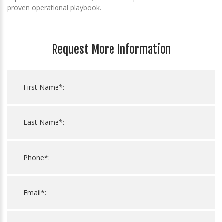
proven operational playbook.
Request More Information