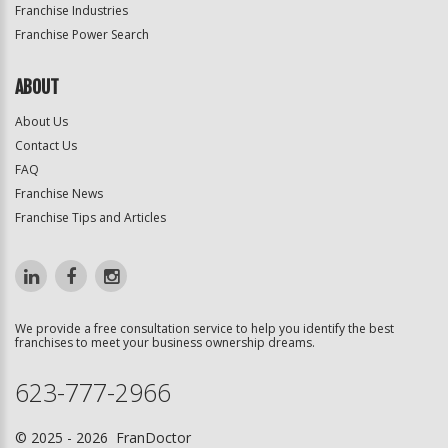
Franchise Industries
Franchise Power Search
ABOUT
About Us
Contact Us
FAQ
Franchise News
Franchise Tips and Articles
We provide a free consultation service to help you identify the best
franchises to meet your business ownership dreams.
623-777-2966
© 2025 - 2026 FranDoctor