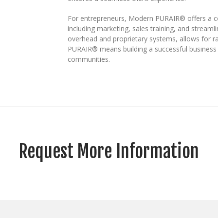
For entrepreneurs, Modern PURAIR® offers a co
including marketing, sales training, and stream
overhead and proprietary systems, allows for r
PURAIR® means building a successful business w
communities.
Request More Information