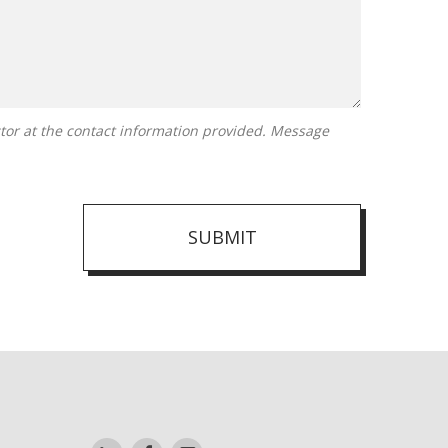
SUBMIT