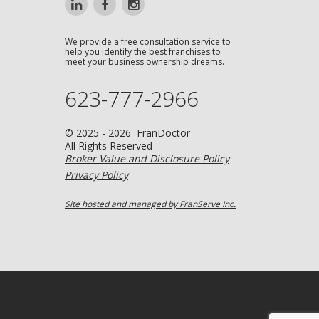
We provide a free consultation service to
help you identify the best franchises to
meet your business ownership dreams.
623-777-2966
© 2025 - 2026 FranDoctor
All Rights Reserved
Broker Value and Disclosure Policy
Privacy Policy
Site hosted and managed by FranServe Inc.