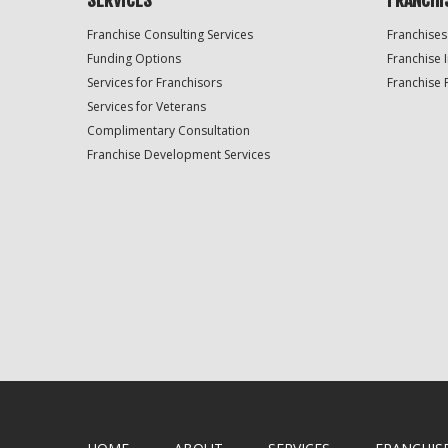
SERVICES
FRANCHI
Franchise Consulting Services
Franchises
Funding Options
Franchise 
Services for Franchisors
Franchise 
Services for Veterans
Complimentary Consultation
Franchise Development Services