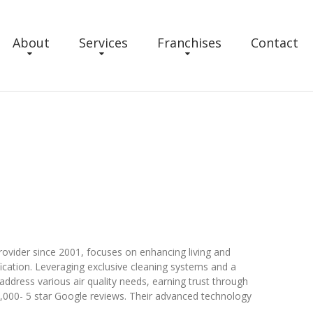
About
Services
Franchises
Contact
rovider since 2001, focuses on enhancing living and
ication. Leveraging exclusive cleaning systems and a
address various air quality needs, earning trust through
 10,000- 5 star Google reviews. Their advanced technology