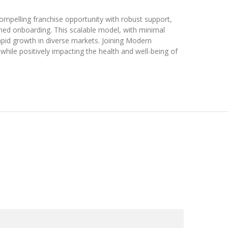
mpelling franchise opportunity with robust support,
lined onboarding. This scalable model, with minimal
apid growth in diverse markets. Joining Modern
hile positively impacting the health and well-being of