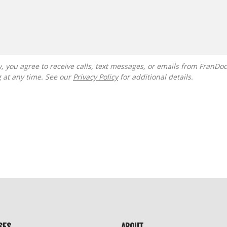
g at any time. See our
Privacy Policy
for additional details.