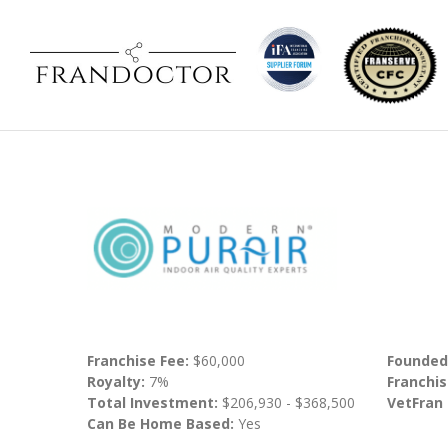
Franchise Fee:
$60,000
Founded
Royalty:
7%
Franchis
Total Investment:
$206,930 - $368,500
VetFran
Can Be Home Based:
Yes