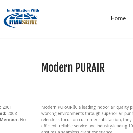
Home
Modern PURAIR
:
2001
Modern PURAIR®, a leading indoor air quality p
ed:
2008
working environments through superior air purif
 Member:
No
relentless focus on customer satisfaction, they 
efficient, reliable service and industry-leading
ensures a seamless client experience.