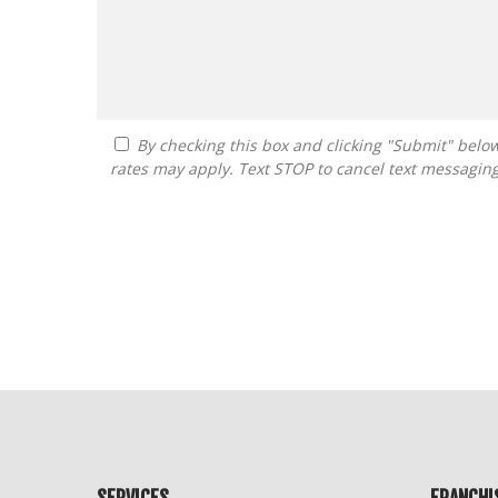
By checking this box and clicking "Submit" below, you agree to receive calls, text messages, or emails from FranDoctor at the contact information provided. Message
rates may apply. Text STOP to cancel text messagin
For
Official
Use
Only