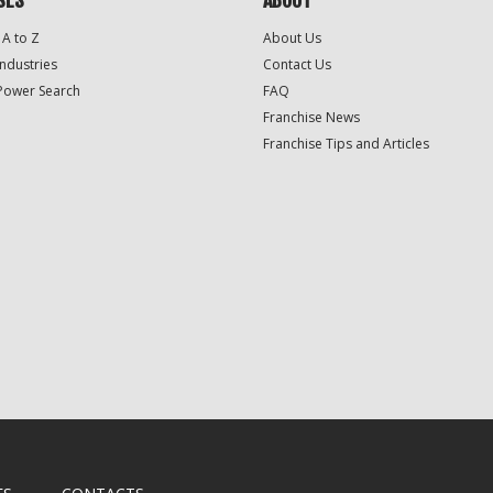
SES
ABOUT
 A to Z
About Us
Industries
Contact Us
Power Search
FAQ
Franchise News
Franchise Tips and Articles