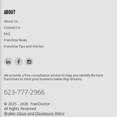
ABOUT
About Us
Contact Us
FAQ
Franchise News
Franchise Tips and Articles
We provide a free consultation service to help you identify the best
franchises to meet your business ownership dreams.
623-777-2966
© 2025 - 2026 FranDoctor
All Rights Reserved
Broker Value and Disclosure Policy