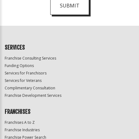
SUBMIT
For
Official
Use
Only
SERVICES
Franchise Consulting Services
Funding Options
Services for Franchisors
Services for Veterans
Complimentary Consultation
Franchise Development Services
FRANCHISES
Franchises A to Z
Franchise Industries
Franchise Power Search