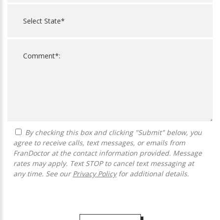
By checking this box and clicking "Submit" below, you
agree to receive calls, text messages, or emails from
FranDoctor at the contact information provided. Message
rates may apply. Text STOP to cancel text messaging at
any time. See our
Privacy Policy
for additional details.