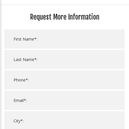
Request More Information