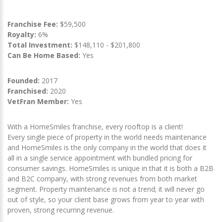
Franchise Fee:
$59,500
Royalty:
6%
Total Investment:
$148,110 - $201,800
Can Be Home Based:
Yes
Founded:
2017
Franchised:
2020
VetFran Member:
Yes
With a HomeSmiles franchise, every rooftop is a client!
Every single piece of property in the world needs maintenance
and HomeSmiles is the only company in the world that does it
all in a single service appointment with bundled pricing for
consumer savings. HomeSmiles is unique in that it is both a B2B
and B2C company, with strong revenues from both market
segment. Property maintenance is not a trend; it will never go
out of style, so your client base grows from year to year with
proven, strong recurring revenue.