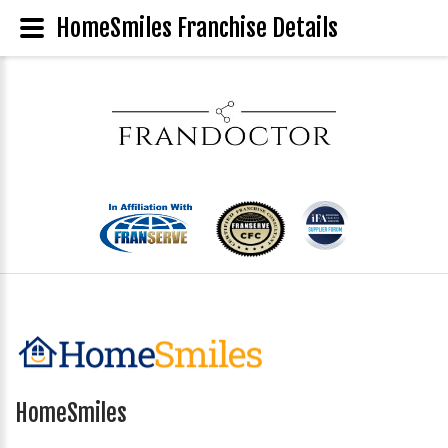
HomeSmiles Franchise Details
HomeSmiles