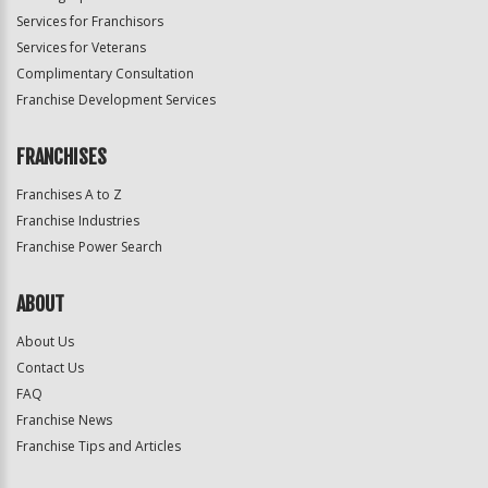
Services for Franchisors
Services for Veterans
Complimentary Consultation
Franchise Development Services
FRANCHISES
Franchises A to Z
Franchise Industries
Franchise Power Search
ABOUT
About Us
Contact Us
FAQ
Franchise News
Franchise Tips and Articles