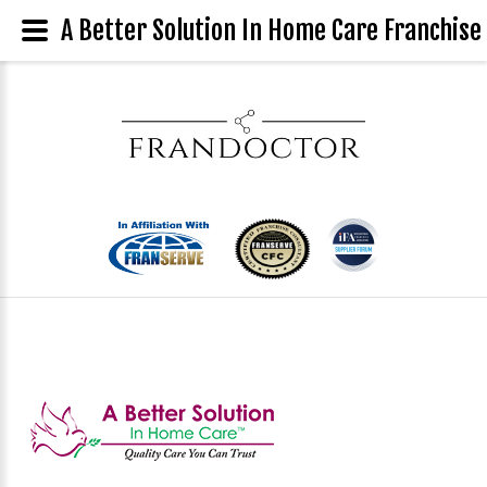
A Better Solution In Home Care Franchise 