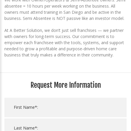
absentee = 10 hours per week working on the business. All
owners must attend training in San Diego and be active in the
business. Semi Absentee is NOT passive like an investor model.
At A Better Solution, we don’t just sell franchises — we partner
with owners for long-term success. Our commitment is to
empower each franchisee with the tools, systems, and support
needed to grow a profitable and purpose-driven home care
business that truly makes a difference in their community.
Request More Information