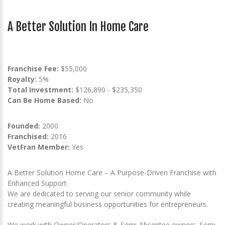
A Better Solution In Home Care
Franchise Fee:
$55,000
Royalty:
5%
Total Investment:
$126,890 - $235,350
Can Be Home Based:
No
Founded:
2000
Franchised:
2016
VetFran Member:
Yes
A Better Solution Home Care – A Purpose-Driven Franchise with
Enhanced Support
We are dedicated to serving our senior community while
creating meaningful business opportunities for entrepreneurs.
We work with Owner/Operators & Semi-Absentee owners. Semi