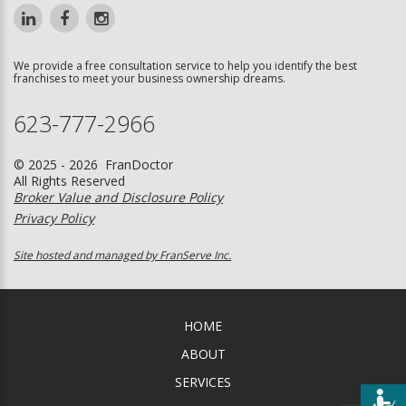
We provide a free consultation service to help you identify the best
franchises to meet your business ownership dreams.
623-777-2966
© 2025 - 2026 FranDoctor
All Rights Reserved
Broker Value and Disclosure Policy
Privacy Policy
Site hosted and managed by FranServe Inc.
HOME
ABOUT
SERVICES