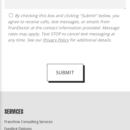
By checking this box and clicking "Submit" below, you
agree to receive calls, text messages, or emails from
FranDoctor at the contact information provided. Message
rates may apply. Text STOP to cancel text messaging at
any time. See our
Privacy Policy
for additional details.
SUBMIT
For
Official
Use
Only
SERVICES
Franchise Consulting Services
Funding Options