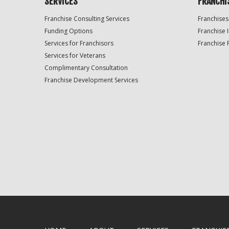
SERVICES
FRANCHI
Franchise Consulting Services
Franchises
Funding Options
Franchise 
Services for Franchisors
Franchise 
Services for Veterans
Complimentary Consultation
Franchise Development Services