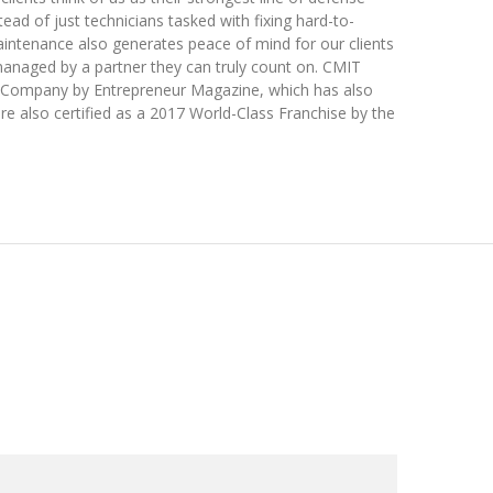
tead of just technicians tasked with fixing hard-to-
intenance also generates peace of mind for our clients
anaged by a partner they can truly count on. CMIT
s Company by Entrepreneur Magazine, which has also
re also certified as a 2017 World-Class Franchise by the