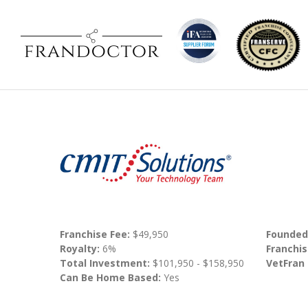
Franchise Fee:
$49,950
Founded
Royalty:
6%
Franchis
Total Investment:
$101,950 - $158,950
VetFran
Can Be Home Based:
Yes