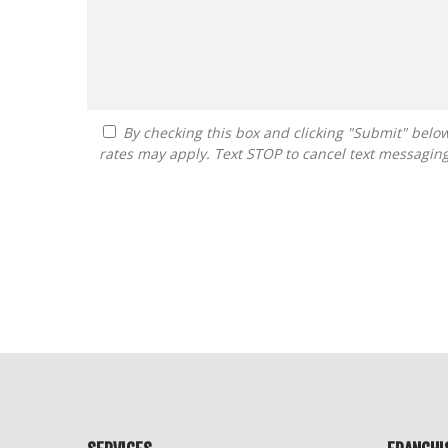
By checking this box and clicking "Submit" below, you agree to receive calls, text messages, or emails from FranDoctor at the contact information provided. Message
rates may apply. Text STOP to cancel text messagin
For
Official
Use
Only