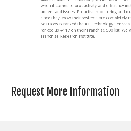
when it comes to productivity and efficiency ins
understand issues. Proactive monitoring and ma
since they know their systems are completely m
Solutions is ranked the #1 Technology Service
ranked us #117 on their Franchise 500 list. We a
Franchise Research Institute.
Request More Information