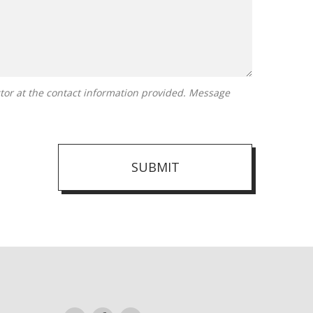
SUBMIT