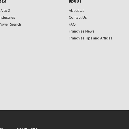
SES
ABOUT
 A to Z
About Us
Industries
Contact Us
Power Search
FAQ
Franchise News
Franchise Tips and Articles