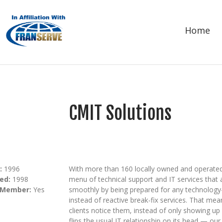
Home
CMIT Solutions
:
1996
With more than 160 locally owned and operated
ed:
1998
menu of technical support and IT services that 
 Member:
Yes
smoothly by being prepared for any technology
instead of reactive break-fix services. That me
clients notice them, instead of only showing 
flips the usual IT relationship on its head — our 