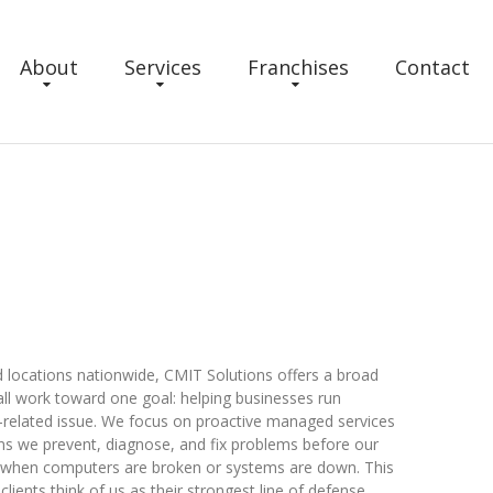
About
Services
Franchises
Contact
 locations nationwide, CMIT Solutions offers a broad
all work toward one goal: helping businesses run
-related issue. We focus on proactive managed services
ans we prevent, diagnose, and fix problems before our
up when computers are broken or systems are down. This
clients think of us as their strongest line of defense