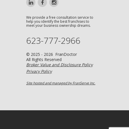
We provide a free consultation service to
help you identify the best franchises to
meet your business ownership dreams.
623-777-2966
© 2025 - 2026 FranDoctor
All Rights Reserved
Broker Value and Disclosure Policy
Privacy Policy
Site hosted and managed by FranServe Inc.