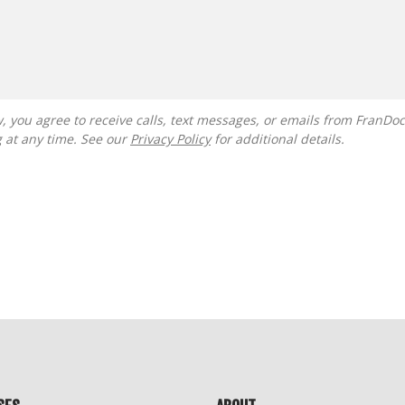
g at any time. See our
Privacy Policy
for additional details.