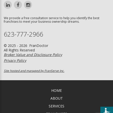
We provide a free consultation service to help you identify the best
franchises to meet your business ownership dreams.
623-777-2966
© 2025 - 2026 FranDoctor
All Rights Reserved
Broker Value and Disclosure Policy
Privacy Policy
Site hosted and managed by FranServe Inc.
HOME
ABOUT
SERVICES