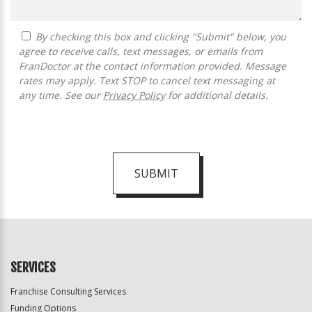
By checking this box and clicking "Submit" below, you
agree to receive calls, text messages, or emails from
FranDoctor at the contact information provided. Message
rates may apply. Text STOP to cancel text messaging at
any time. See our
Privacy Policy
for additional details.
SUBMIT
For
Official
Use
Only
SERVICES
Franchise Consulting Services
Funding Options