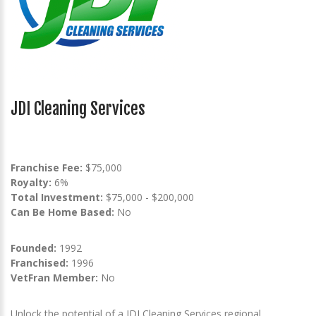
JDI Cleaning Services
Franchise Fee:
$75,000
Royalty:
6%
Total Investment:
$75,000 - $200,000
Can Be Home Based:
No
Founded:
1992
Franchised:
1996
VetFran Member:
No
Unlock the potential of a JDI Cleaning Services regional