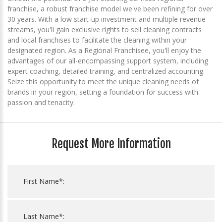
franchise, a robust franchise model we've been refining for over
30 years. With a low start-up investment and multiple revenue
streams, you'll gain exclusive rights to sell cleaning contracts
and local franchises to facilitate the cleaning within your
designated region. As a Regional Franchisee, you'll enjoy the
advantages of our all-encompassing support system, including
expert coaching, detailed training, and centralized accounting.
Seize this opportunity to meet the unique cleaning needs of
brands in your region, setting a foundation for success with
passion and tenacity.
Request More Information