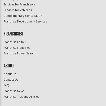
Services for Franchisors
Services for Veterans
Complimentary Consultation
Franchise Development Services
FRANCHISES
Franchises A to Z
Franchise Industries
Franchise Power Search
ABOUT
About Us
Contact Us
FAQ
Franchise News
Franchise Tips and Articles