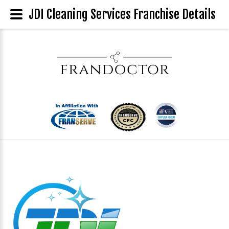
JDI Cleaning Services Franchise Details