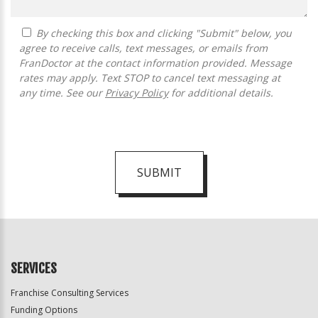
By checking this box and clicking "Submit" below, you
agree to receive calls, text messages, or emails from
FranDoctor at the contact information provided. Message
rates may apply. Text STOP to cancel text messaging at
any time. See our
Privacy Policy
for additional details.
SUBMIT
For
Official
Use
Only
SERVICES
Franchise Consulting Services
Funding Options