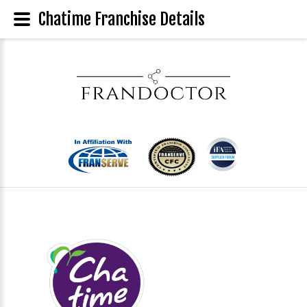
Chatime Franchise Details