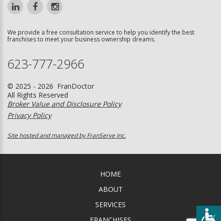
We provide a free consultation service to help you identify the best
franchises to meet your business ownership dreams.
623-777-2966
© 2025 - 2026 FranDoctor
All Rights Reserved
Broker Value and Disclosure Policy
Privacy Policy
Site hosted and managed by FranServe Inc.
HOME
ABOUT
SERVICES
FRANCHISES