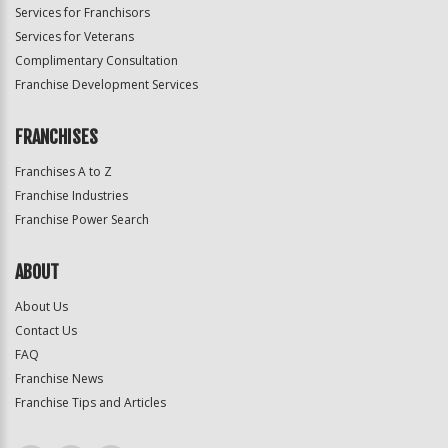
Services for Franchisors
Services for Veterans
Complimentary Consultation
Franchise Development Services
FRANCHISES
Franchises A to Z
Franchise Industries
Franchise Power Search
ABOUT
About Us
Contact Us
FAQ
Franchise News
Franchise Tips and Articles