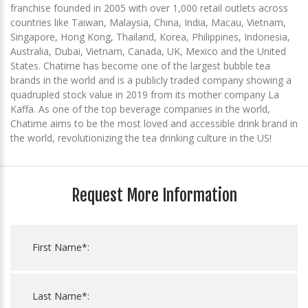
franchise founded in 2005 with over 1,000 retail outlets across
countries like Taiwan, Malaysia, China, India, Macau, Vietnam,
Singapore, Hong Kong, Thailand, Korea, Philippines, Indonesia,
Australia, Dubai, Vietnam, Canada, UK, Mexico and the United
States. Chatime has become one of the largest bubble tea
brands in the world and is a publicly traded company showing a
quadrupled stock value in 2019 from its mother company La
Kaffa. As one of the top beverage companies in the world,
Chatime aims to be the most loved and accessible drink brand in
the world, revolutionizing the tea drinking culture in the US!
Request More Information