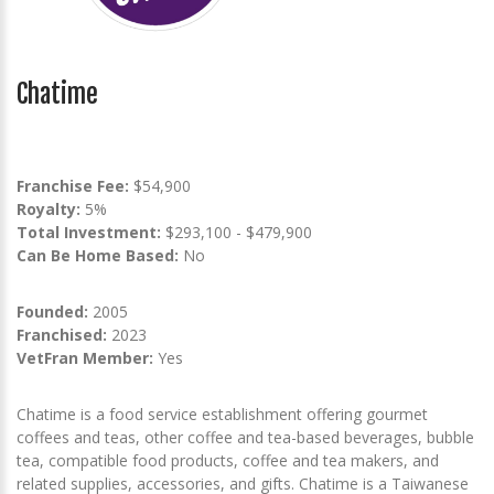
Chatime
Franchise Fee:
$54,900
Royalty:
5%
Total Investment:
$293,100 - $479,900
Can Be Home Based:
No
Founded:
2005
Franchised:
2023
VetFran Member:
Yes
Chatime is a food service establishment offering gourmet
coffees and teas, other coffee and tea-based beverages, bubble
tea, compatible food products, coffee and tea makers, and
related supplies, accessories, and gifts. Chatime is a Taiwanese