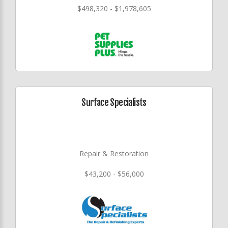
$498,320 - $1,978,605
Surface Specialists
Repair & Restoration
$43,200 - $56,000