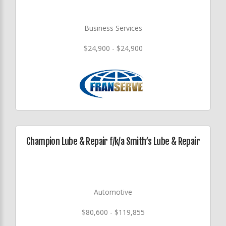
Business Services
$24,900 - $24,900
Champion Lube & Repair f/k/a Smith’s Lube & Repair
Automotive
$80,600 - $119,855