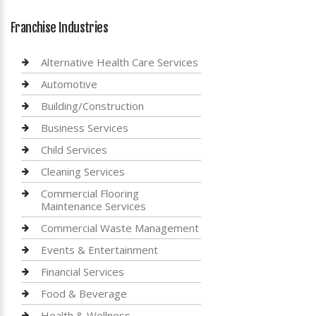
Franchise Industries
Alternative Health Care Services
Automotive
Building/Construction
Business Services
Child Services
Cleaning Services
Commercial Flooring
Maintenance Services
Commercial Waste Management
Events & Entertainment
Financial Services
Food & Beverage
Health & Wellness