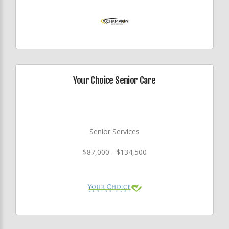
Your Choice Senior Care
Senior Services
$87,000 - $134,500