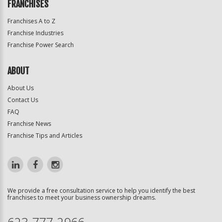
FRANCHISES
Franchises A to Z
Franchise Industries
Franchise Power Search
ABOUT
About Us
Contact Us
FAQ
Franchise News
Franchise Tips and Articles
We provide a free consultation service to help you identify the best
franchises to meet your business ownership dreams.
623-777-2966