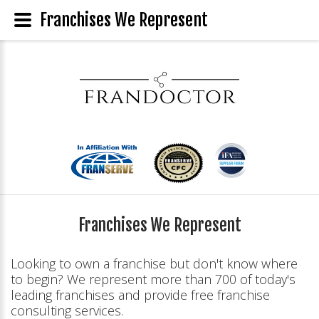
Franchises We Represent
Franchises We Represent
Looking to own a franchise but don't know where
to begin? We represent more than 700 of today's
leading franchises and provide free franchise
consulting services.