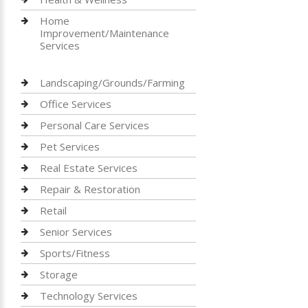
Home
Improvement/Maintenance
Services
Landscaping/Grounds/Farming
Office Services
Personal Care Services
Pet Services
Real Estate Services
Repair & Restoration
Retail
Senior Services
Sports/Fitness
Storage
Technology Services