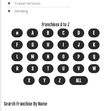
Travel Services
Vending
Franchises A to Z
#
A
B
C
D
E
F
G
H
I
J
K
L
M
N
O
P
Q
R
S
T
U
V
W
X
Y
Z
ALL
Search Franchise By Name