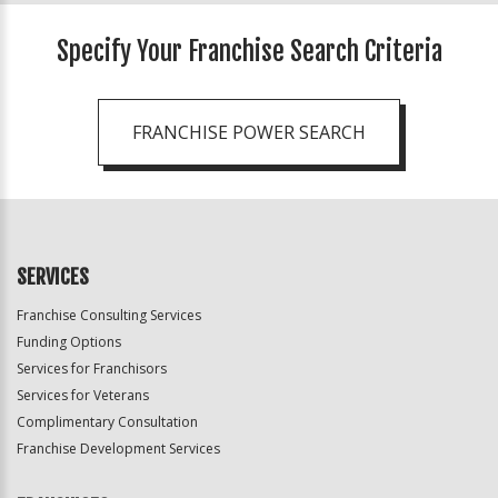
Specify Your Franchise Search Criteria
FRANCHISE POWER SEARCH
SERVICES
Franchise Consulting Services
Funding Options
Services for Franchisors
Services for Veterans
Complimentary Consultation
Franchise Development Services