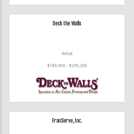
Deck the Walls
Retail
$180,900 - $245,200
FranServe, Inc.