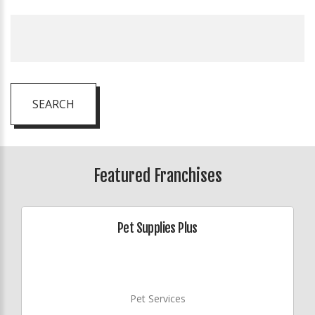
SEARCH
Featured Franchises
Pet Supplies Plus
Pet Services