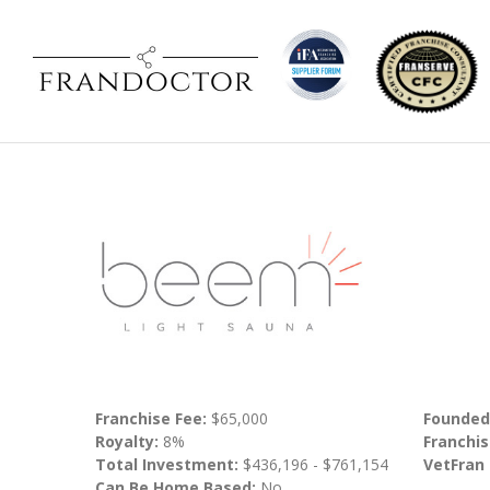
Franchise Fee:
$65,000
Founded
Royalty:
8%
Franchis
Total Investment:
$436,196 - $761,154
VetFran
Can Be Home Based:
No