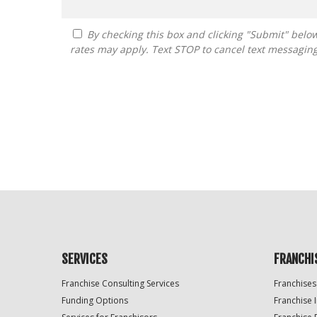
By checking this box and clicking "Submit" below, you agree to receive calls, text messages, or emails from FranDoctor at the contact information provided. Message
rates may apply. Text STOP to cancel text messagin
For
Official
Use
Only
SERVICES
FRANCHI
Franchise Consulting Services
Franchises
Funding Options
Franchise 