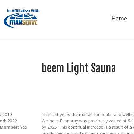
Home
beem Light Sauna
:
2019
In recent years the market for health and well
ed:
2022
Wellness Economy was previously valued at $4.9 T
 Member:
Yes
by 2025. This continual increase is a result of a c
rapidly gaining popularity as a wellness soluti