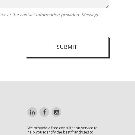
SUBMIT
We provide a free consultation service to
help you identify the best franchises to