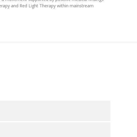
Therapy and Red Light Therapy within mainstream