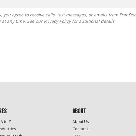
g at any time. See our
Privacy Policy
for additional details.
SES
ABOUT
 A to Z
About Us
Industries
Contact Us