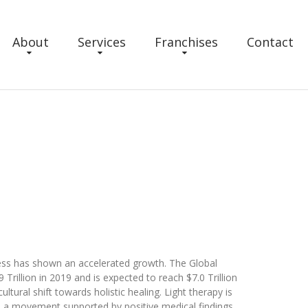
About
Services
Franchises
Contact
ness has shown an accelerated growth. The Global
rillion in 2019 and is expected to reach $7.0 Trillion
ultural shift towards holistic healing. Light therapy is
on, a movement supported by positive medical findings