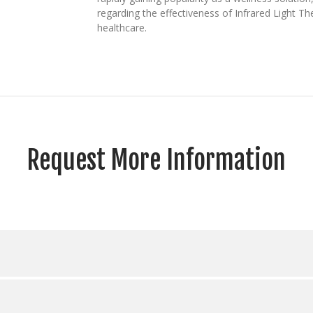
regarding the effectiveness of Infrared Light 
healthcare.
Request More Information