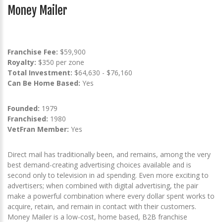
Money Mailer
Franchise Fee:
$59,900
Royalty:
$350 per zone
Total Investment:
$64,630 - $76,160
Can Be Home Based:
Yes
Founded:
1979
Franchised:
1980
VetFran Member:
Yes
Direct mail has traditionally been, and remains, among the very
best demand-creating advertising choices available and is
second only to television in ad spending. Even more exciting to
advertisers; when combined with digital advertising, the pair
make a powerful combination where every dollar spent works to
acquire, retain, and remain in contact with their customers.
Money Mailer is a low-cost, home based, B2B franchise