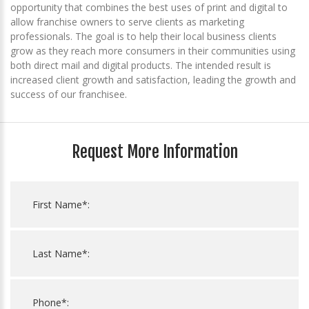
opportunity that combines the best uses of print and digital to
allow franchise owners to serve clients as marketing
professionals. The goal is to help their local business clients
grow as they reach more consumers in their communities using
both direct mail and digital products. The intended result is
increased client growth and satisfaction, leading the growth and
success of our franchisee.
Request More Information