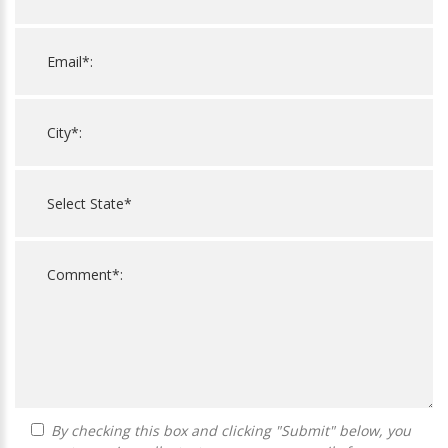
By checking this box and clicking "Submit" below, you