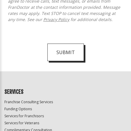
agree to receive calls, text messages, or emails from
FranDoctor at the contact information provided. Message
rates may apply. Text STOP to cancel text messaging at
any time. See our
Privacy Policy
for additional details.
SUBMIT
For
Official
Use
Only
SERVICES
Franchise Consulting Services
Funding Options
Services for Franchisors
Services for Veterans
Complimentary Consultation