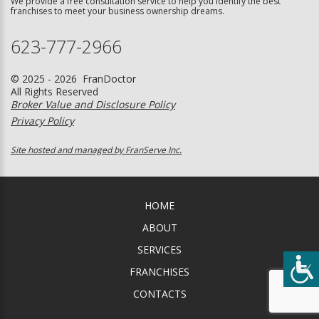
We provide a free consultation service to help you identify the best
franchises to meet your business ownership dreams.
623-777-2966
© 2025 - 2026 FranDoctor
All Rights Reserved
Broker Value and Disclosure Policy
Privacy Policy
Site hosted and managed by FranServe Inc.
HOME
ABOUT
SERVICES
FRANCHISES
CONTACTS