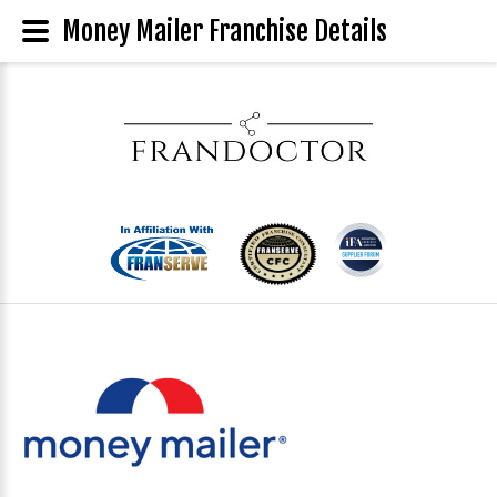
Money Mailer Franchise Details