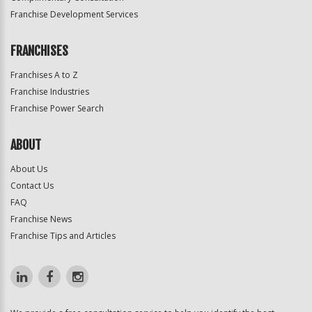
Franchise Development Services
FRANCHISES
Franchises A to Z
Franchise Industries
Franchise Power Search
ABOUT
About Us
Contact Us
FAQ
Franchise News
Franchise Tips and Articles