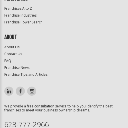
Franchises A to Z
Franchise Industries
Franchise Power Search
ABOUT
About Us
Contact Us
FAQ
Franchise News
Franchise Tips and Articles
We provide a free consultation service to help you identify the best
franchises to meet your business ownership dreams.
623-777-2966