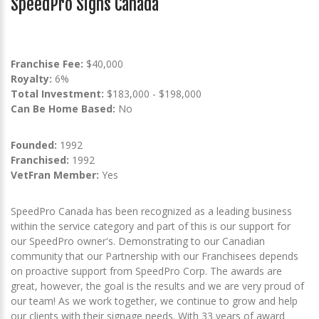
SpeedPro Signs Canada
Franchise Fee:
$40,000
Royalty:
6%
Total Investment:
$183,000 - $198,000
Can Be Home Based:
No
Founded:
1992
Franchised:
1992
VetFran Member:
Yes
SpeedPro Canada has been recognized as a leading business
within the service category and part of this is our support for
our SpeedPro owner's. Demonstrating to our Canadian
community that our Partnership with our Franchisees depends
on proactive support from SpeedPro Corp. The awards are
great, however, the goal is the results and we are very proud of
our team! As we work together, we continue to grow and help
our clients with their signage needs. With 33 years of award