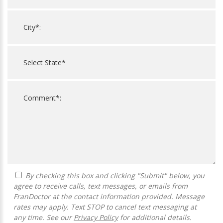
By checking this box and clicking "Submit" below, you
agree to receive calls, text messages, or emails from
FranDoctor at the contact information provided. Message
rates may apply. Text STOP to cancel text messaging at
any time. See our
Privacy Policy
for additional details.