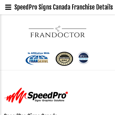
SpeedPro Signs Canada Franchise Details