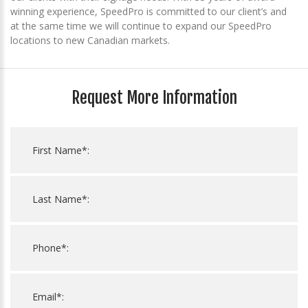
winning experience, SpeedPro is committed to our client’s and
at the same time we will continue to expand our SpeedPro
locations to new Canadian markets.
Request More Information