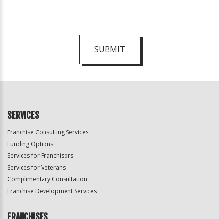
SUBMIT
For
Official
Use
Only
SERVICES
Franchise Consulting Services
Funding Options
Services for Franchisors
Services for Veterans
Complimentary Consultation
Franchise Development Services
FRANCHISES