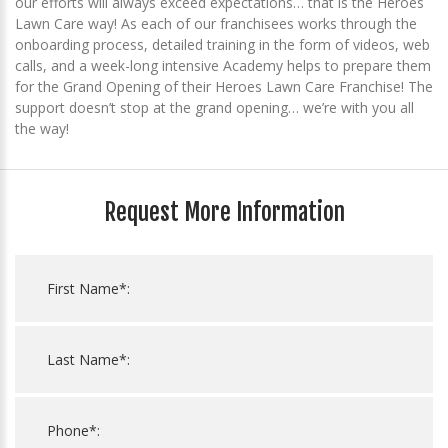
our efforts will always exceed expectations… that is the Heroes
Lawn Care way! As each of our franchisees works through the
onboarding process, detailed training in the form of videos, web
calls, and a week-long intensive Academy helps to prepare them
for the Grand Opening of their Heroes Lawn Care Franchise! The
support doesn’t stop at the grand opening… we’re with you all
the way!
Request More Information