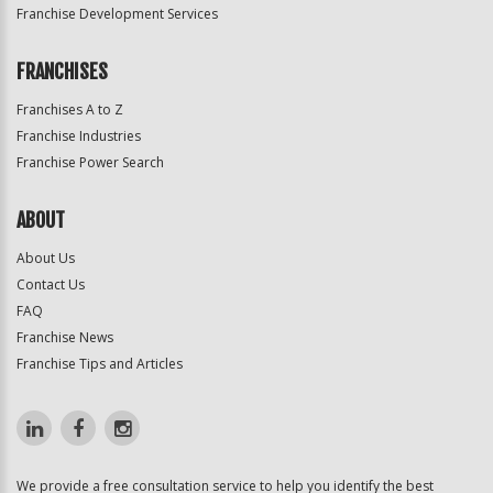
Franchise Development Services
FRANCHISES
Franchises A to Z
Franchise Industries
Franchise Power Search
ABOUT
About Us
Contact Us
FAQ
Franchise News
Franchise Tips and Articles
We provide a free consultation service to help you identify the best