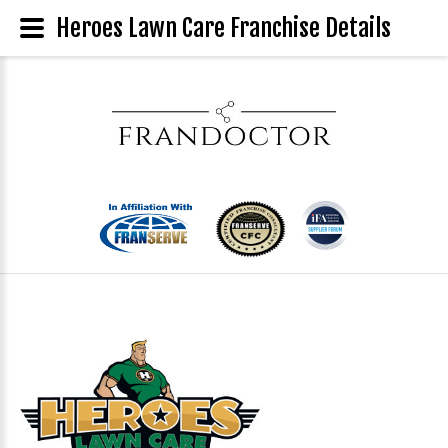
Heroes Lawn Care Franchise Details