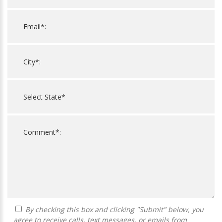
By checking this box and clicking "Submit" below, you
agree to receive calls, text messages, or emails from