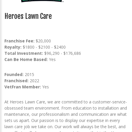
Heroes Lawn Care
Franchise Fee:
$20,000
Royalty:
$1800 - $2100 - $2400
Total Investment:
$96,290 - $176,686
Can Be Home Based:
Yes
Founded:
2015
Franchised:
2022
VetFran Member:
Yes
At Heroes Lawn Care, we are committed to a customer-service-
obsessed team environment. From education to installation and
maintenance, our professionalism and communication are what
sets us apart. Our passion is to display our expertise in every
lawn care job we take on. Our work will always be the best, and