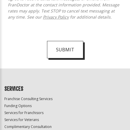
FranDoctor at the contact information provided. Message
rates may apply. Text STOP to cancel text messaging at
any time. See our
Privacy Policy
for additional details.
SUBMIT
For
Official
Use
Only
SERVICES
Franchise Consulting Services
Funding Options
Services for Franchisors
Services for Veterans
Complimentary Consultation