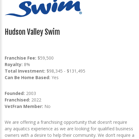
Hudson Valley Swim
Franchise Fee:
$59,500
Royalty:
8%
Total Investment:
$98,345 - $131,495
Can Be Home Based:
Yes
Founded:
2003
Franchised:
2022
VetFran Member:
No
We are offering a franchising opportunity that doesn’t require
any aquatics experience as we are looking for qualified business
owners with a desire to help their community. We don’t require a