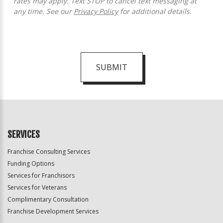
rates may apply. Text STOP to cancel text messaging at
any time. See our
Privacy Policy
for additional details.
SUBMIT
For
Official
Use
Only
SERVICES
Franchise Consulting Services
Funding Options
Services for Franchisors
Services for Veterans
Complimentary Consultation
Franchise Development Services