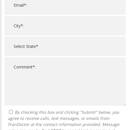
By checking this box and clicking "Submit" below, you
agree to receive calls, text messages, or emails from
FranDoctor at the contact information provided. Message