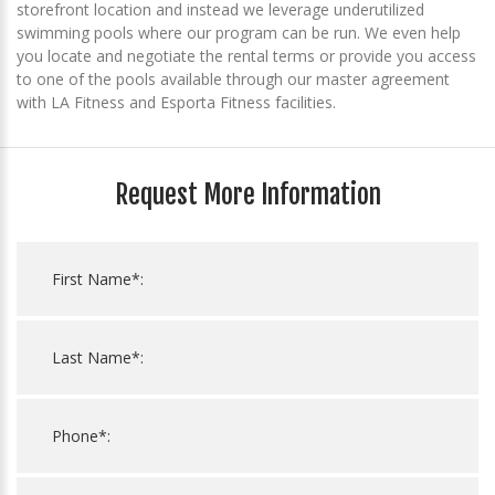
storefront location and instead we leverage underutilized
swimming pools where our program can be run. We even help
you locate and negotiate the rental terms or provide you access
to one of the pools available through our master agreement
with LA Fitness and Esporta Fitness facilities.
Request More Information