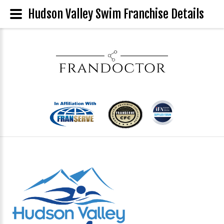
Hudson Valley Swim Franchise Details