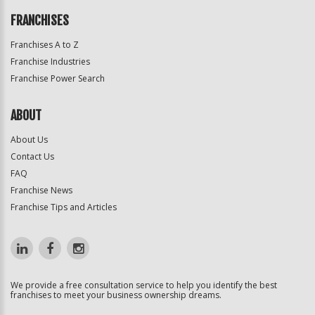
FRANCHISES
Franchises A to Z
Franchise Industries
Franchise Power Search
ABOUT
About Us
Contact Us
FAQ
Franchise News
Franchise Tips and Articles
We provide a free consultation service to help you identify the best
franchises to meet your business ownership dreams.