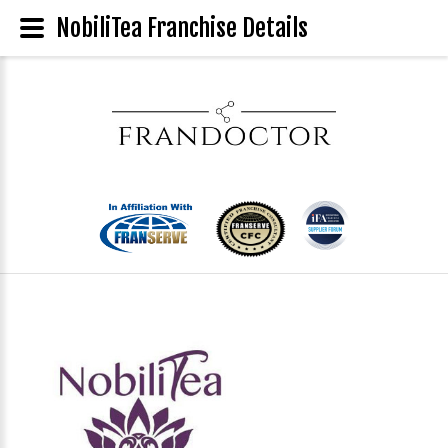
NobiliTea Franchise Details