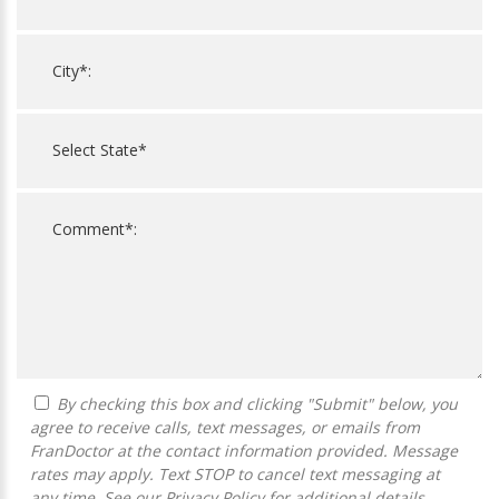
By checking this box and clicking "Submit" below, you
agree to receive calls, text messages, or emails from
FranDoctor at the contact information provided. Message
rates may apply. Text STOP to cancel text messaging at
any time. See our
Privacy Policy
for additional details.