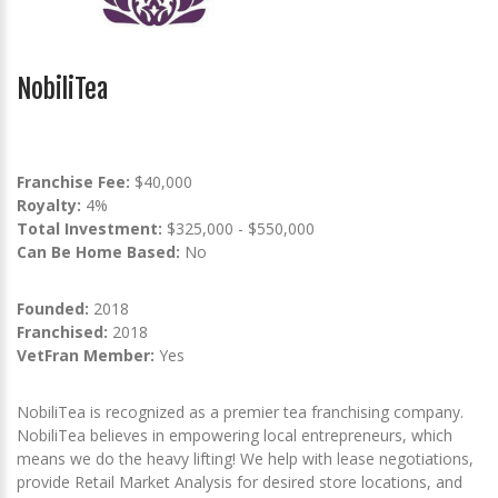
NobiliTea
Franchise Fee:
$40,000
Royalty:
4%
Total Investment:
$325,000 - $550,000
Can Be Home Based:
No
Founded:
2018
Franchised:
2018
VetFran Member:
Yes
‍NobiliTea is recognized as a premier tea franchising company.
NobiliTea believes in empowering local entrepreneurs, which
means we do the heavy lifting! We help with lease negotiations,
provide Retail Market Analysis for desired store locations, and