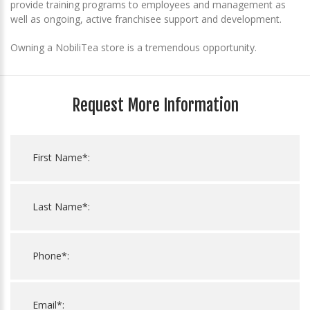
provide training programs to employees and management as
well as ongoing, active franchisee support and development.
Owning a NobiliTea store is a tremendous opportunity.
Request More Information