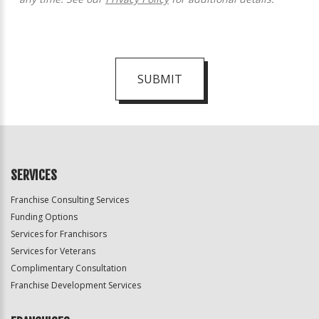
SUBMIT
For
Official
Use
Only
SERVICES
Franchise Consulting Services
Funding Options
Services for Franchisors
Services for Veterans
Complimentary Consultation
Franchise Development Services