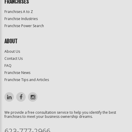
FRANCHISES
Franchises A to Z
Franchise Industries
Franchise Power Search
ABOUT
About Us
Contact Us
FAQ
Franchise News
Franchise Tips and Articles
We provide a free consultation service to help you identify the best
franchises to meet your business ownership dreams.
623-777-2966