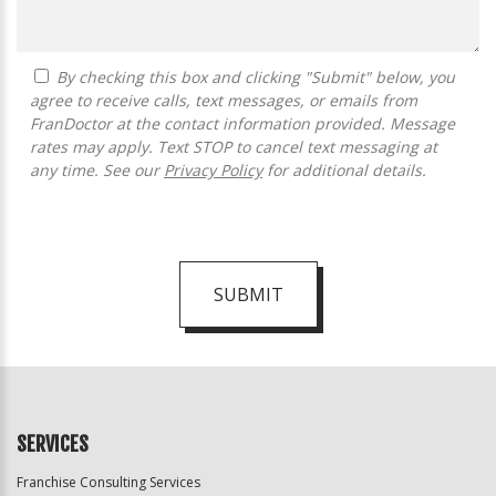
By checking this box and clicking "Submit" below, you
agree to receive calls, text messages, or emails from
FranDoctor at the contact information provided. Message
rates may apply. Text STOP to cancel text messaging at
any time. See our
Privacy Policy
for additional details.
SUBMIT
For
Official
Use
Only
SERVICES
Franchise Consulting Services