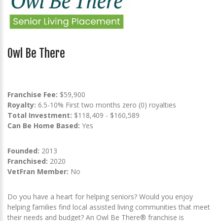
Owl Be There
Franchise Fee:
$59,900
Royalty:
6.5-10% First two months zero (0) royalties
Total Investment:
$118,409 - $160,589
Can Be Home Based:
Yes
Founded:
2013
Franchised:
2020
VetFran Member:
No
Do you have a heart for helping seniors? Would you enjoy
helping families find local assisted living communities that meet
their needs and budget? An Owl Be There® franchise is