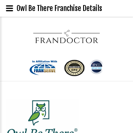
Owl Be There Franchise Details