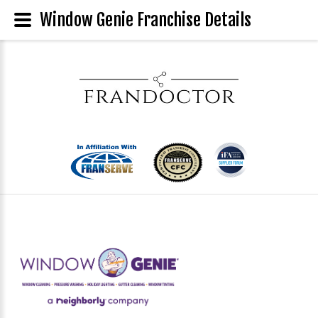
Window Genie Franchise Details