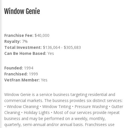
Window Genie
Franchise Fee:
$40,000
Royalty:
7%
Total Investment:
$136,064 - $305,683
Can Be Home Based:
Yes
Founded:
1994
Franchised:
1999
VetFran Member:
Yes
Window Genie is a service business targeting residential and
commercial markets. The business provides six distinct services:
• Window Cleaning • Window Tinting • Pressure Washing • Gutter
Cleaning • Holiday Lights • Most of our services provide repeat
business and may be performed on a weekly, monthly,
quarterly, semi-annual and/or annual basis. Franchisees use