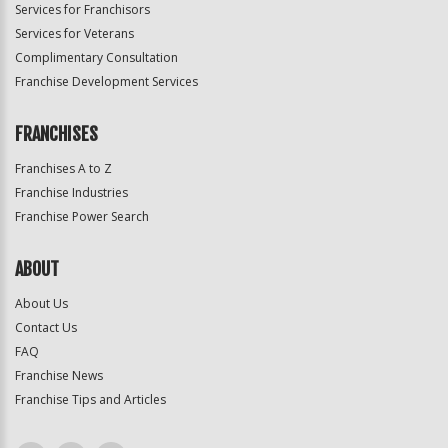
Services for Franchisors
Services for Veterans
Complimentary Consultation
Franchise Development Services
FRANCHISES
Franchises A to Z
Franchise Industries
Franchise Power Search
ABOUT
About Us
Contact Us
FAQ
Franchise News
Franchise Tips and Articles