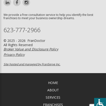
We provide a free consultation service to help you identify the best
franchises to meet your business ownership dreams.
623-777-2966
© 2025 - 2026 FranDoctor
All Rights Reserved
Broker Value and Disclosure Policy
Privacy Policy
Site hosted and managed by FranServe Inc.
HOME
ABOUT
SERVICES
FRANCHISES