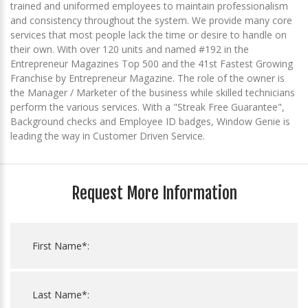
trained and uniformed employees to maintain professionalism
and consistency throughout the system. We provide many core
services that most people lack the time or desire to handle on
their own. With over 120 units and named #192 in the
Entrepreneur Magazines Top 500 and the 41st Fastest Growing
Franchise by Entrepreneur Magazine. The role of the owner is
the Manager / Marketer of the business while skilled technicians
perform the various services. With a "Streak Free Guarantee",
Background checks and Employee ID badges, Window Genie is
leading the way in Customer Driven Service.
Request More Information