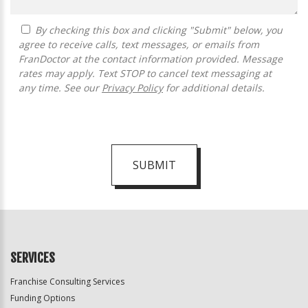
By checking this box and clicking "Submit" below, you
agree to receive calls, text messages, or emails from
FranDoctor at the contact information provided. Message
rates may apply. Text STOP to cancel text messaging at
any time. See our
Privacy Policy
for additional details.
SUBMIT
For
Official
Use
Only
SERVICES
Franchise Consulting Services
Funding Options