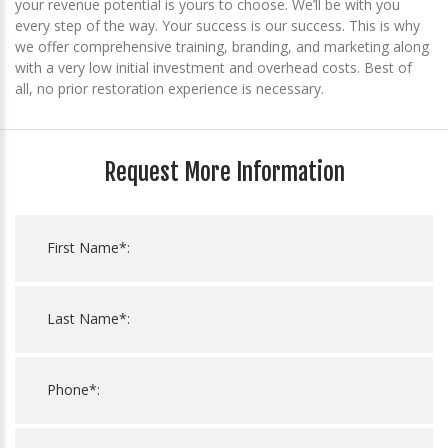
your revenue potential is yours to choose. We’ll be with you
every step of the way. Your success is our success. This is why
we offer comprehensive training, branding, and marketing along
with a very low initial investment and overhead costs. Best of
all, no prior restoration experience is necessary.
Request More Information