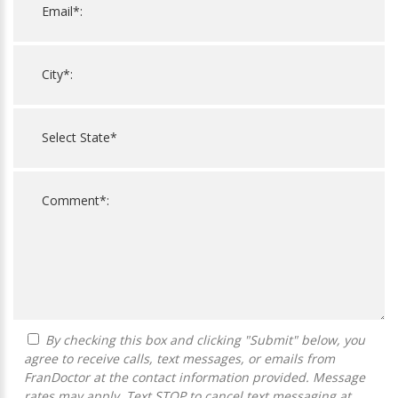
By checking this box and clicking "Submit" below, you
agree to receive calls, text messages, or emails from
FranDoctor at the contact information provided. Message
rates may apply. Text STOP to cancel text messaging at