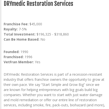
DRYmedic Restoration Services
Franchise Fee:
$45,000
Royalty:
7-5%
Total Investment:
$196,325 - $318,860
Can Be Home Based:
No
Founded:
1990
Franchised:
1996
VetFran Member:
Yes
DRYmedic Restoration Services is part of a recession-resistant
industry that offers franchise owners the opportunity to grow at
their own pace. We say “Start Simple and Grow Big” since we
are known for helping entrepreneurs with big goals build big
companies. Whether you want to start with just water damage
and mold remediation or offer our entire line of restoration
services, including smoke, fire, pack-outs, biohazard (and more),