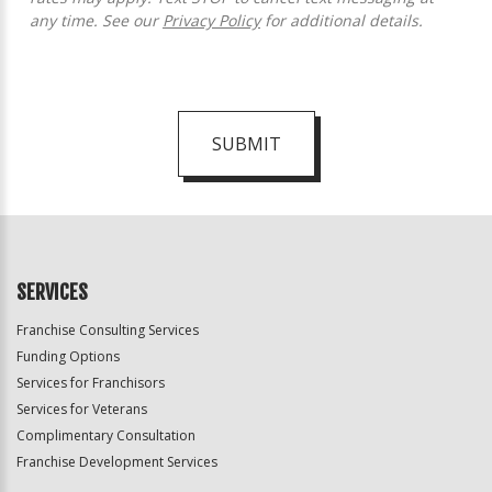
any time. See our
Privacy Policy
for additional details.
SUBMIT
For
Official
Use
Only
SERVICES
Franchise Consulting Services
Funding Options
Services for Franchisors
Services for Veterans
Complimentary Consultation
Franchise Development Services