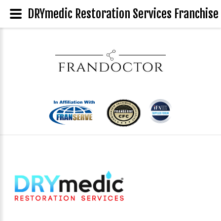
DRYmedic Restoration Services Franchise 