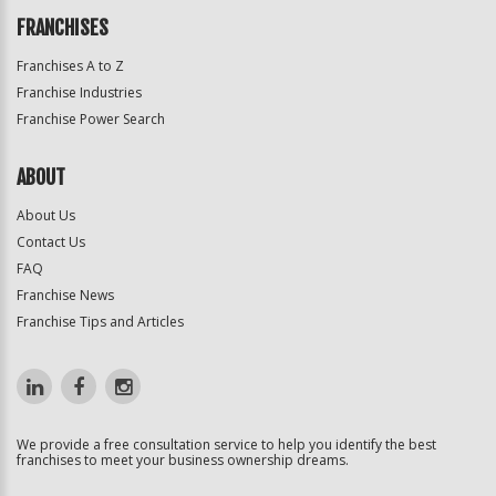
FRANCHISES
Franchises A to Z
Franchise Industries
Franchise Power Search
ABOUT
About Us
Contact Us
FAQ
Franchise News
Franchise Tips and Articles
We provide a free consultation service to help you identify the best
franchises to meet your business ownership dreams.