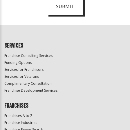
SUBMIT
For
Official
Use
Only
SERVICES
Franchise Consulting Services
Funding Options
Services for Franchisors
Services for Veterans
Complimentary Consultation
Franchise Development Services
FRANCHISES
Franchises A to Z
Franchise Industries
Franchise Power Search