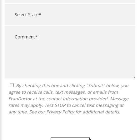
By checking this box and clicking "Submit" below, you
agree to receive calls, text messages, or emails from
FranDoctor at the contact information provided. Message
rates may apply. Text STOP to cancel text messaging at
any time. See our
Privacy Policy
for additional details.