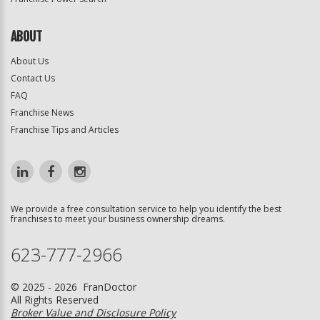
ABOUT
About Us
Contact Us
FAQ
Franchise News
Franchise Tips and Articles
We provide a free consultation service to help you identify the best
franchises to meet your business ownership dreams.
623-777-2966
© 2025 - 2026 FranDoctor
All Rights Reserved
Broker Value and Disclosure Policy