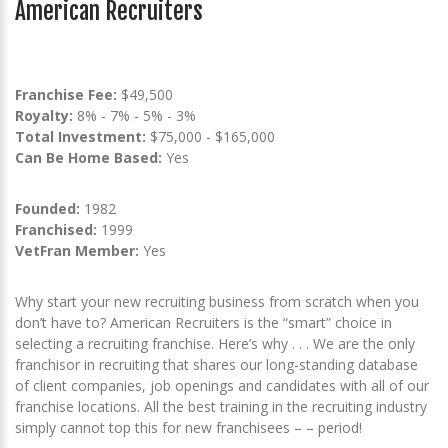
American Recruiters
Franchise Fee:
$49,500
Royalty:
8% - 7% - 5% - 3%
Total Investment:
$75,000 - $165,000
Can Be Home Based:
Yes
Founded:
1982
Franchised:
1999
VetFran Member:
Yes
Why start your new recruiting business from scratch when you
don’t have to? American Recruiters is the “smart” choice in
selecting a recruiting franchise. Here’s why . . . We are the only
franchisor in recruiting that shares our long-standing database
of client companies, job openings and candidates with all of our
franchise locations. All the best training in the recruiting industry
simply cannot top this for new franchisees – – period!