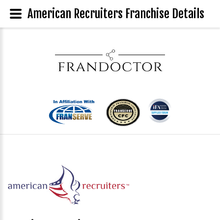
American Recruiters Franchise Details