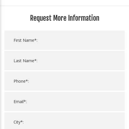
Request More Information