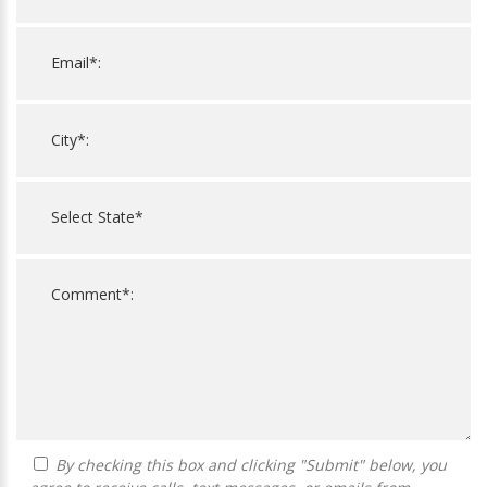
By checking this box and clicking "Submit" below, you