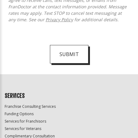
agree to receive calls, text messages, or emails from
FranDoctor at the contact information provided. Message
rates may apply. Text STOP to cancel text messaging at
any time. See our
Privacy Policy
for additional details.
SUBMIT
For
Official
Use
Only
SERVICES
Franchise Consulting Services
Funding Options
Services for Franchisors
Services for Veterans
Complimentary Consultation