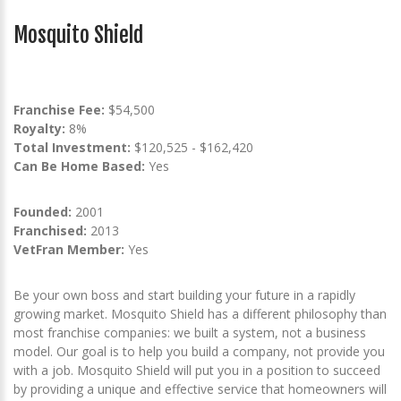
Mosquito Shield
Franchise Fee:
$54,500
Royalty:
8%
Total Investment:
$120,525 - $162,420
Can Be Home Based:
Yes
Founded:
2001
Franchised:
2013
VetFran Member:
Yes
Be your own boss and start building your future in a rapidly
growing market. Mosquito Shield has a different philosophy than
most franchise companies: we built a system, not a business
model. Our goal is to help you build a company, not provide you
with a job. Mosquito Shield will put you in a position to succeed
by providing a unique and effective service that homeowners will