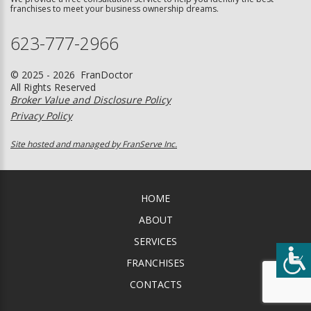
franchises to meet your business ownership dreams.
623-777-2966
© 2025 - 2026 FranDoctor
All Rights Reserved
Broker Value and Disclosure Policy
Privacy Policy
Site hosted and managed by FranServe Inc.
HOME
ABOUT
SERVICES
FRANCHISES
CONTACTS