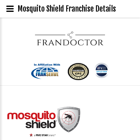
Mosquito Shield Franchise Details