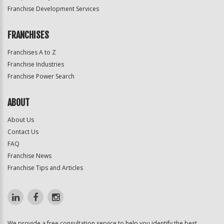
Franchise Development Services
FRANCHISES
Franchises A to Z
Franchise Industries
Franchise Power Search
ABOUT
About Us
Contact Us
FAQ
Franchise News
Franchise Tips and Articles
We provide a free consultation service to help you identify the best