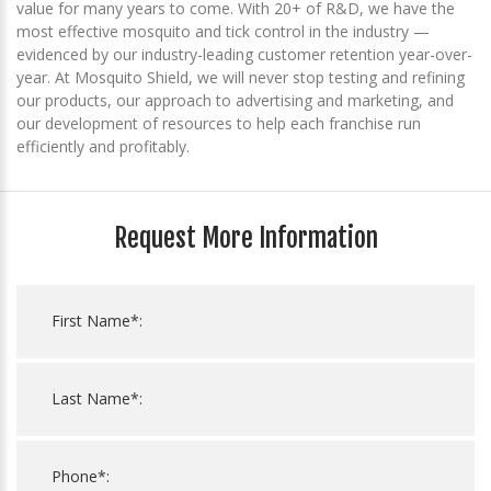
value for many years to come. With 20+ of R&D, we have the
most effective mosquito and tick control in the industry —
evidenced by our industry-leading customer retention year-over-
year. At Mosquito Shield, we will never stop testing and refining
our products, our approach to advertising and marketing, and
our development of resources to help each franchise run
efficiently and profitably.
Request More Information