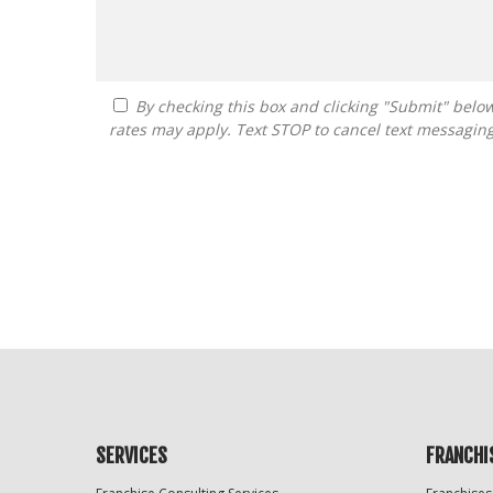
By checking this box and clicking "Submit" below, you agree to receive calls, text messages, or emails from FranDoctor at the contact information provided. Message
rates may apply. Text STOP to cancel text messagin
For
Official
Use
Only
SERVICES
FRANCHI