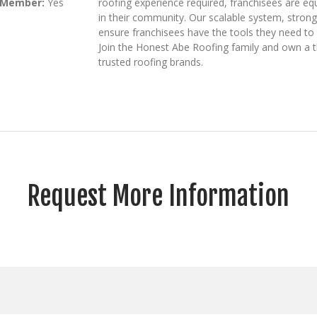
 Member:
Yes
roofing experience required, franchisees are equ
in their community. Our scalable system, stron
ensure franchisees have the tools they need to 
Join the Honest Abe Roofing family and own a t
trusted roofing brands.
Request More Information