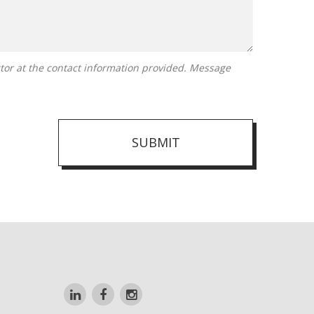
SUBMIT