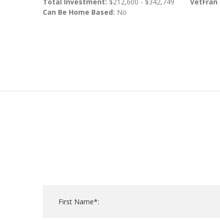
Total Investment:
$212,600 - $342,749
VetFran
Can Be Home Based:
No