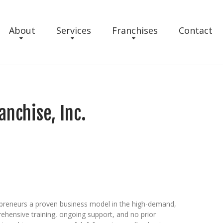
About
Services
Franchises
Contact
anchise, Inc.
epreneurs a proven business model in the high-demand,
rehensive training, ongoing support, and no prior