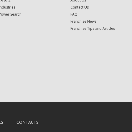
 A to Z
About Us
Industries
Contact Us
Power Search
FAQ
Franchise News
Franchise Tips and Articles
ES
CONTACTS