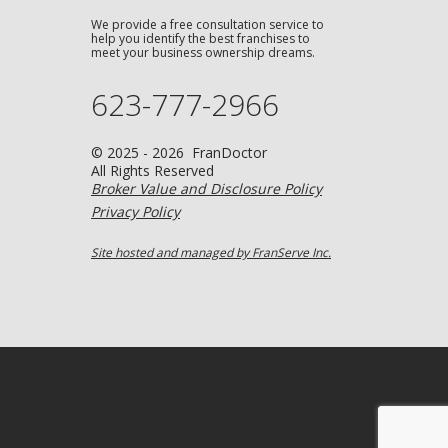
We provide a free consultation service to
help you identify the best franchises to
meet your business ownership dreams.
623-777-2966
© 2025 - 2026 FranDoctor
All Rights Reserved
Broker Value and Disclosure Policy
Privacy Policy
Site hosted and managed by FranServe Inc.