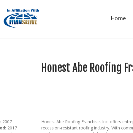
Home
Honest Abe Roofing Fr
:
2007
Honest Abe Roofing Franchise, Inc. offers entr
ed:
2017
recession-resistant roofing industry. With comp