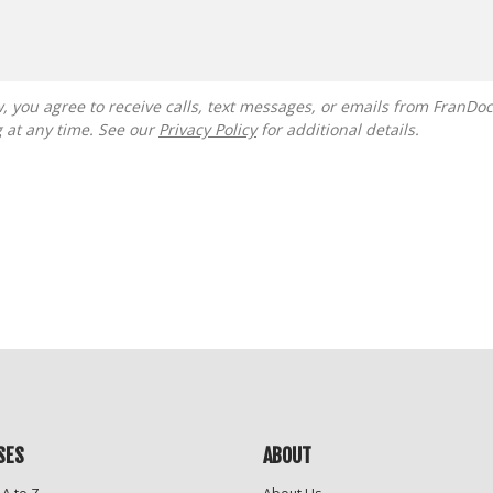
g at any time. See our
Privacy Policy
for additional details.
SES
ABOUT