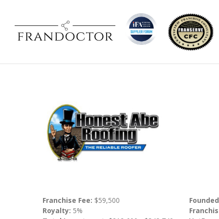
Franchise Fee:
$59,500
Founded
Royalty:
5%
Franchis