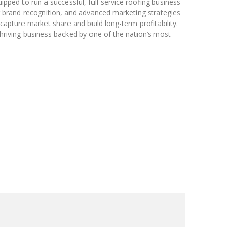
ipped to run a successful, full-service roofing business
g brand recognition, and advanced marketing strategies
capture market share and build long-term profitability.
hriving business backed by one of the nation’s most