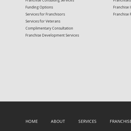
Franchise Consulting Services
Franchises
Funding Options
Franchise 
Services for Franchisors
Franchise 
Services for Veterans
Complimentary Consultation
Franchise Development Services
HOME
ABOUT
SERVICES
FRANCHIS