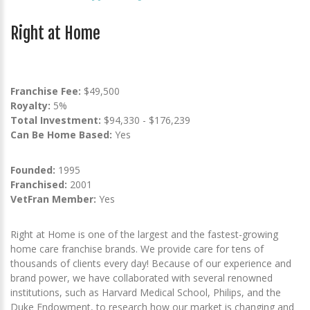
Right at Home
Franchise Fee:
$49,500
Royalty:
5%
Total Investment:
$94,330 - $176,239
Can Be Home Based:
Yes
Founded:
1995
Franchised:
2001
VetFran Member:
Yes
Right at Home is one of the largest and the fastest-growing
home care franchise brands. We provide care for tens of
thousands of clients every day! Because of our experience and
brand power, we have collaborated with several renowned
institutions, such as Harvard Medical School, Philips, and the
Duke Endowment, to research how our market is changing and