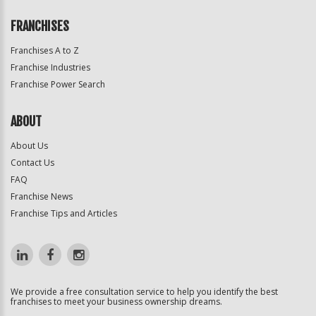
FRANCHISES
Franchises A to Z
Franchise Industries
Franchise Power Search
ABOUT
About Us
Contact Us
FAQ
Franchise News
Franchise Tips and Articles
We provide a free consultation service to help you identify the best
franchises to meet your business ownership dreams.