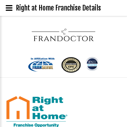
Right at Home Franchise Details