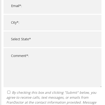
By checking this box and clicking "Submit" below, you
agree to receive calls, text messages, or emails from
FranDoctor at the contact information provided. Message