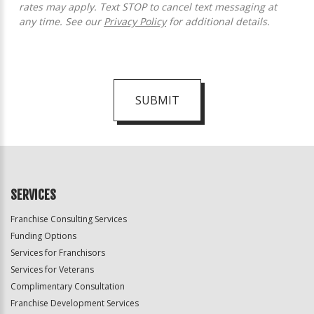
rates may apply. Text STOP to cancel text messaging at
any time. See our
Privacy Policy
for additional details.
SUBMIT
For
Official
Use
Only
SERVICES
Franchise Consulting Services
Funding Options
Services for Franchisors
Services for Veterans
Complimentary Consultation
Franchise Development Services