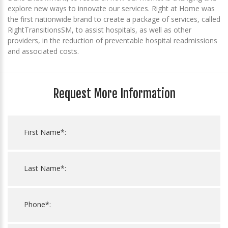
explore new ways to innovate our services. Right at Home was
the first nationwide brand to create a package of services, called
RightTransitionsSM, to assist hospitals, as well as other
providers, in the reduction of preventable hospital readmissions
and associated costs.
Request More Information