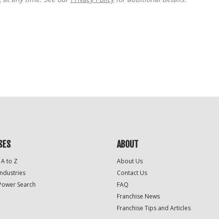
SES
ABOUT
 A to Z
About Us
Industries
Contact Us
Power Search
FAQ
Franchise News
Franchise Tips and Articles