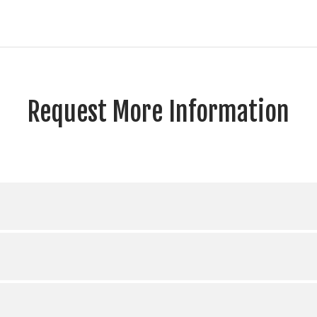
Request More Information