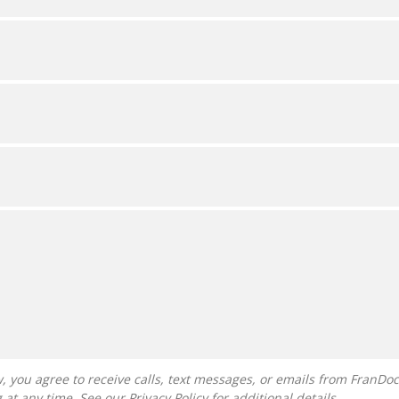
g at any time. See our
Privacy Policy
for additional details.