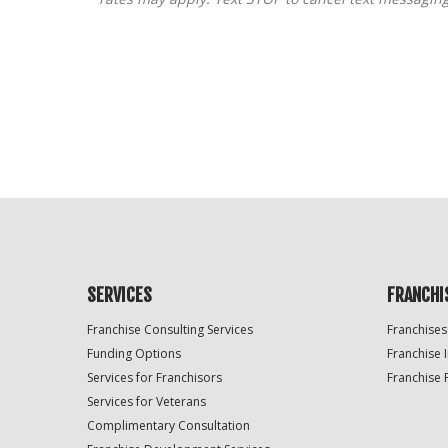
For
Official
Use
Only
SERVICES
FRANCHI
Franchise Consulting Services
Franchises
Funding Options
Franchise 
Services for Franchisors
Franchise 
Services for Veterans
Complimentary Consultation