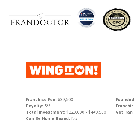
Franchise Fee:
$39,500
Founded
Royalty:
5%
Franchis
Total Investment:
$220,000 - $449,500
VetFran
Can Be Home Based:
No