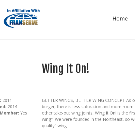
Home
Wing It On!
:
2011
BETTER WINGS, BETTER WING CONCEPT As oppose
ed:
2014
burger, there is less saturation and more room f
 Member:
Yes
other take-out wing joints, Wing It On! is the fir
wing". We were founded in the Northeast, so we
quality" wing.