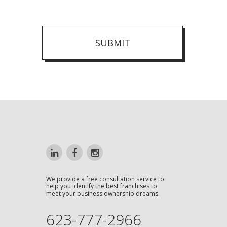
SUBMIT
We provide a free consultation service to
help you identify the best franchises to
meet your business ownership dreams.
623-777-2966