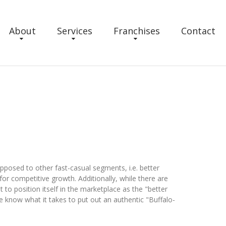
About
Services
Franchises
Contact
d to other fast-casual segments, i.e. better
or competitive growth. Additionally, while there are
st to position itself in the marketplace as the "better
 know what it takes to put out an authentic "Buffalo-