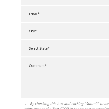
By checking this box and clicking "Submit" below, you agree to receive calls, text messages, or emails from FranDoctor at the contact information provided. Message
rates may apply. Text STOP to cancel text messagin