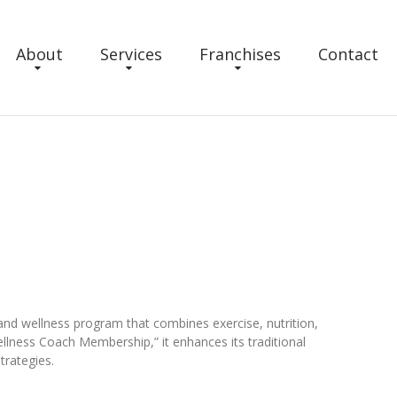
About
Services
Franchises
Contact
and wellness program that combines exercise, nutrition,
llness Coach Membership,” it enhances its traditional
trategies.