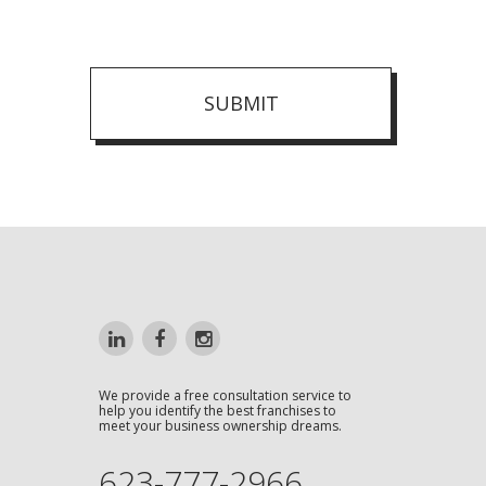
SUBMIT
We provide a free consultation service to
help you identify the best franchises to
meet your business ownership dreams.
623-777-2966