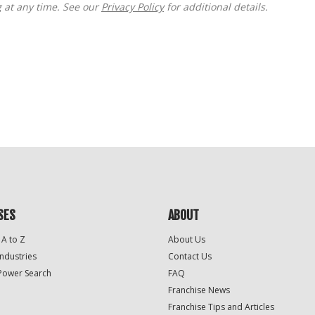
g at any time. See our
Privacy Policy
for additional details.
SES
ABOUT
 A to Z
About Us
Industries
Contact Us
Power Search
FAQ
Franchise News
Franchise Tips and Articles