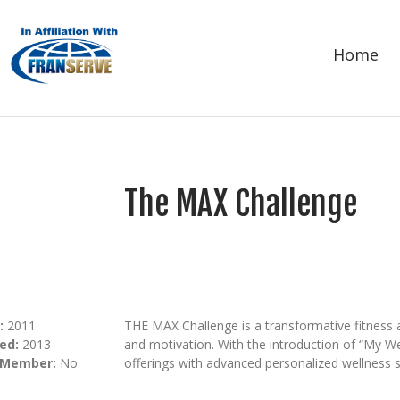
Home
The MAX Challenge
:
2011
THE MAX Challenge is a transformative fitness 
ed:
2013
and motivation. With the introduction of “My We
 Member:
No
offerings with advanced personalized wellness s