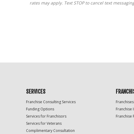
rates may apply. Text STOP to cancel text messagin
For
Official
Use
Only
SERVICES
FRANCHI
Franchise Consulting Services
Franchises
Funding Options
Franchise 
Services for Franchisors
Franchise 
Services for Veterans
Complimentary Consultation