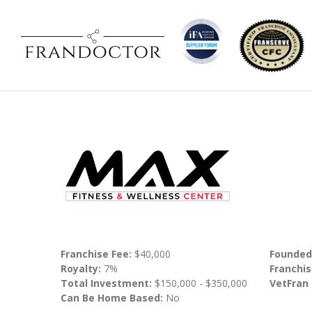
Franchise Fee:
$40,000
Founded
Royalty:
7%
Franchis
Total Investment:
$150,000 - $350,000
VetFran
Can Be Home Based:
No