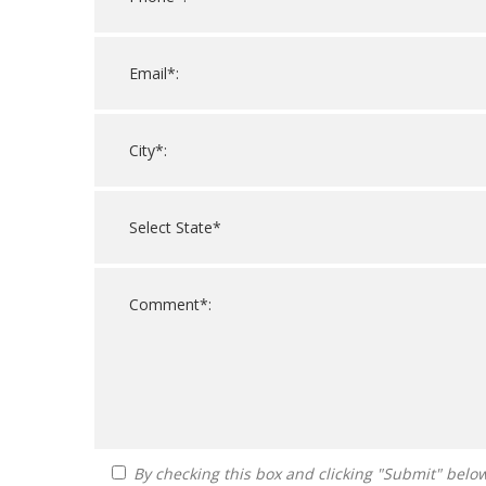
By checking this box and clicking "Submit" below, you agree to receive calls, text messages, or emails from FranDoctor at the contact information provided. Message