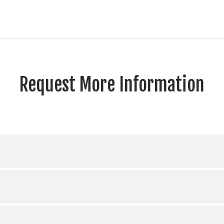
Request More Information