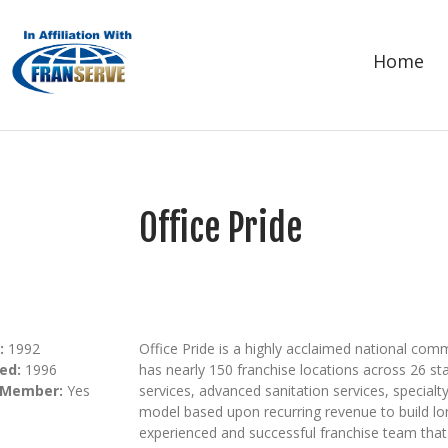
Home
Office Pride
:
1992
Office Pride is a highly acclaimed national comm
ed:
1996
has nearly 150 franchise locations across 26 sta
 Member:
Yes
services, advanced sanitation services, special
model based upon recurring revenue to build lo
experienced and successful franchise team tha