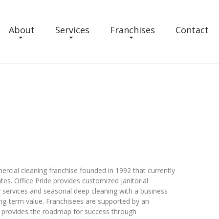
About
Services
Franchises
Contact
ercial cleaning franchise founded in 1992 that currently
tes. Office Pride provides customized janitorial
ty services and seasonal deep cleaning with a business
ng-term value. Franchisees are supported by an
t provides the roadmap for success through