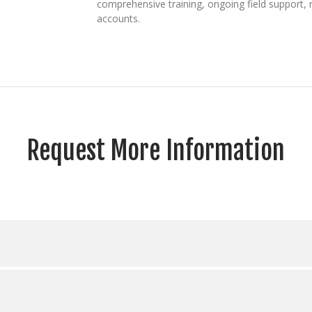
comprehensive training, ongoing field support,
accounts.
Request More Information