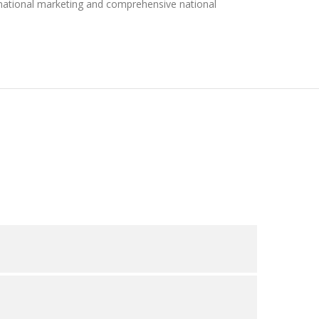
 national marketing and comprehensive national