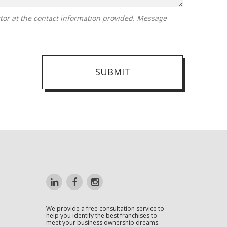
SUBMIT
We provide a free consultation service to
help you identify the best franchises to
meet your business ownership dreams.