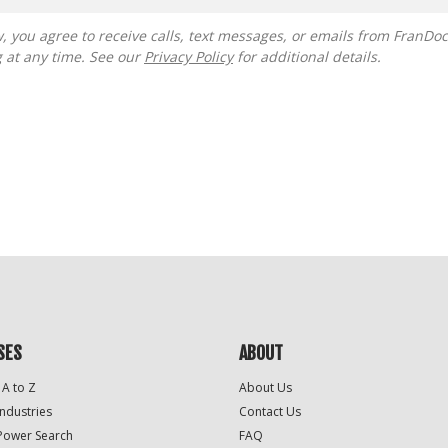
g at any time. See our
Privacy Policy
for additional details.
SES
ABOUT
 A to Z
About Us
Industries
Contact Us
Power Search
FAQ