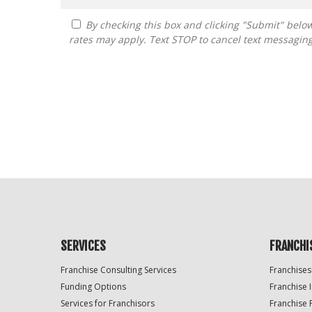
By checking this box and clicking "Submit" below, you agree to receive calls, text messages, or emails from FranDoctor at the contact information provided. Message
rates may apply. Text STOP to cancel text messagin
For
Official
Use
Only
SERVICES
FRANCHI
Franchise Consulting Services
Franchises
Funding Options
Franchise 
Services for Franchisors
Franchise 