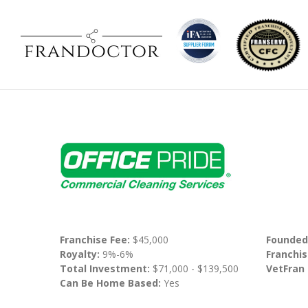
Franchise Fee:
$45,000
Founded
Royalty:
9%-6%
Franchis
Total Investment:
$71,000 - $139,500
VetFran
Can Be Home Based:
Yes